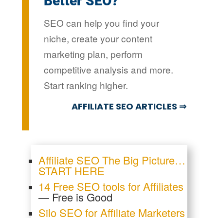
Better SEO?
SEO can help you find your
niche, create your content
marketing plan, perform
competitive analysis and more.
Start ranking higher.
AFFILIATE SEO ARTICLES ⇒
Affiliate SEO The Big Picture…
START HERE
14 Free SEO tools for Affiliates
— Free is Good
Silo SEO for Affiliate Marketers