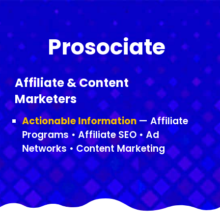
Prosociate
Affiliate & Content
Marketers
Actionable Information
— Affiliate
Programs • Affiliate SEO • Ad
Networks • Content Marketing