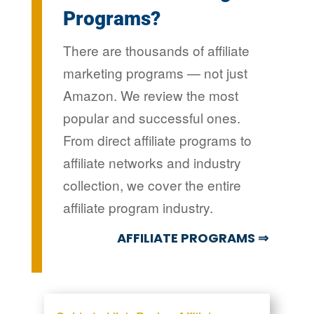
Programs?
There are thousands of affiliate
marketing programs — not just
Amazon. We review the most
popular and successful ones.
From direct affiliate programs to
affiliate networks and industry
collection, we cover the entire
affiliate program industry.
AFFILIATE PROGRAMS ⇒