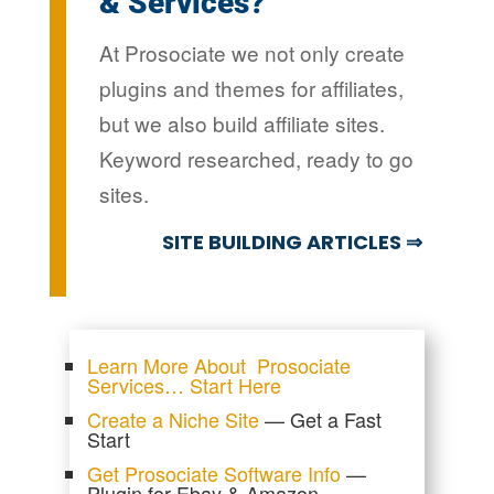
& Services?
At Prosociate we not only create
plugins and themes for affiliates,
but we also build affiliate sites.
Keyword researched, ready to go
sites.
SITE BUILDING ARTICLES ⇒
Learn More About Prosociate
Services… Start Here
Create a Niche Site
— Get a Fast
Start
Get Prosociate Software Info
—
Plugin for Ebay & Amazon