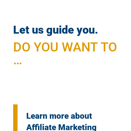
Let us guide you.
DO YOU WANT TO
…
Learn more about
Affiliate Marketing