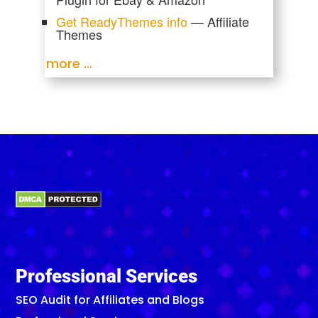
Get ReadyThemes info
— Affiliate
Themes
more …
Professional Services
SEO Audit for Affiliates and Blogs