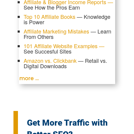
Affiliate & Blogger Income Reports —
See How the Pros Earn
Top 10 Affiliate Books
— Knowledge
is Power
Affiliate Marketing Mistakes
— Learn
From Others
101 Affiliate Website Examples —
See Succesful Sites
Amazon vs. Clickbank
— Retail vs.
Digital Downloads
more …
Get More Traffic with