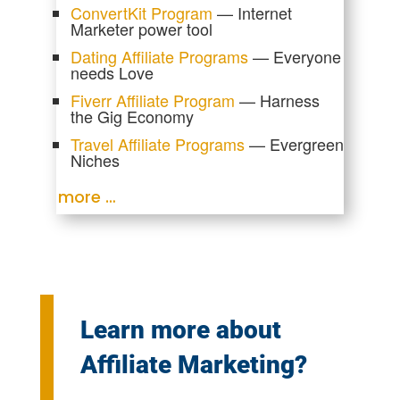
ConvertKit Program
— Internet
Marketer power tool
Dating Affiliate Programs
— Everyone
needs Love
Fiverr Affiliate Program
— Harness
the Gig Economy
Travel Affiliate Programs
— Evergreen
Niches
more …
Learn more about
Affiliate Marketing?