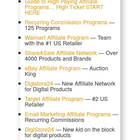
Guide to High Paying Affiliate
Programs… High Ticket START
HERE
Recurring Commission Programs
—
125 Programs
Walmart Affiliate Program
— Team
with the #1 US Retailer
ShareASale Affiliate Network
— Over
4000 Products and Brands
eBay Affiliate Program
— Auction
King
Digistore24
— New Affiliate Network
for Digital Products
Target Affiliate Program
— #2 US
Retailer
Email Marketing Affiliate Programs
—
Recurring Commissions
DigiStore24
— New kid on the block
for digital products