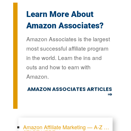
Learn More About
Amazon Associates?
Amazon Associates is the largest
most successful affiliate program
in the world. Learn the ins and
outs and how to earn with
Amazon.
AMAZON ASSOCIATES ARTICLES
⇒
Amazon Affiliate Marketing — A-Z …