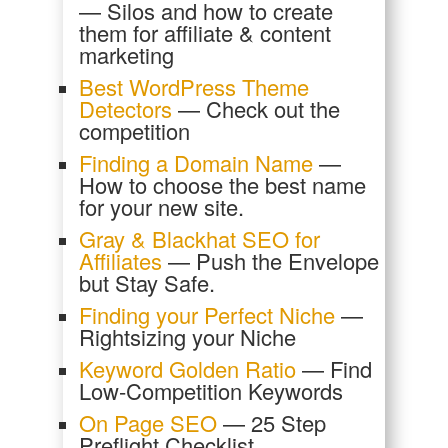
— Silos and how to create
them for affiliate & content
marketing
Best WordPress Theme
Detectors
— Check out the
competition
Finding a Domain Name
—
How to choose the best name
for your new site.
Gray & Blackhat SEO for
Affiliates
— Push the Envelope
but Stay Safe.
Finding your Perfect Niche
—
Rightsizing your Niche
Keyword Golden Ratio
— Find
Low-Competition Keywords
On Page SEO
— 25 Step
Preflight Checklist