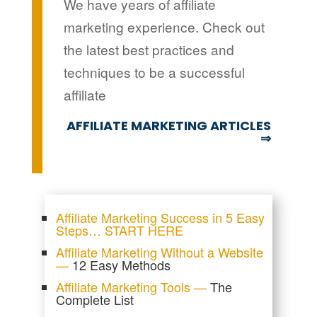
We have years of affiliate
marketing experience. Check out
the latest best practices and
techniques to be a successful
affiliate
AFFILIATE MARKETING ARTICLES
⇒
Affiliate Marketing Success in 5 Easy
Steps… START HERE
Affiliate Marketing Without a Website
—
12 Easy Methods
Affiliate Marketing Tools —
The
Complete List