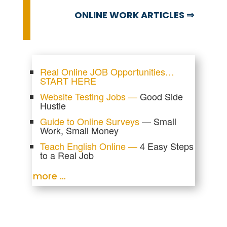
ONLINE WORK ARTICLES ⇒
Real Online JOB Opportunities…
START HERE
Website Testing Jobs —
Good Side
Hustle
Guide to Online Surveys
— Small
Work, Small Money
Teach English Online —
4 Easy Steps
to a Real Job
more …