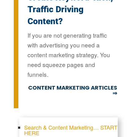
Traffic Driving
Content?
If you are not generating traffic
with advertising you need a
content marketing strategy. You
need squeeze pages and
funnels.
CONTENT MARKETING ARTICLES
⇒
Search & Content Marketing… START
HERE