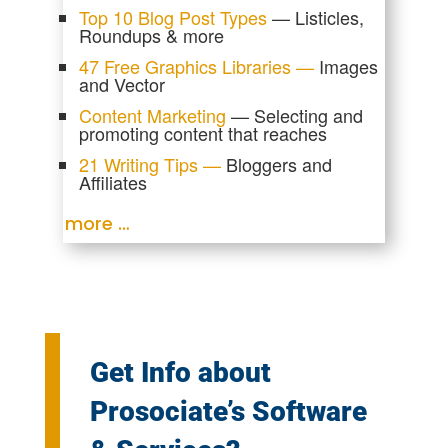
Top 10 Blog Post Types
— Listicles,
Roundups & more
47 Free Graphics Libraries —
Images
and Vector
Content Marketing
— Selecting and
promoting content that reaches
21 Writing Tips —
Bloggers and
Affiliates
more …
Get Info about
Prosociate’s Software