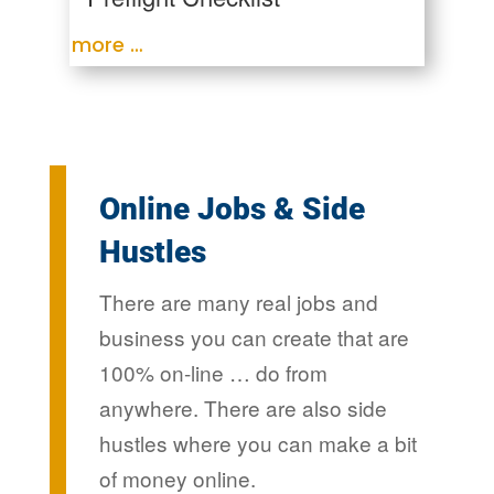
more …
Online Jobs & Side
Hustles
There are many real jobs and
business you can create that are
100% on-line … do from
anywhere. There are also side
hustles where you can make a bit
of money online.