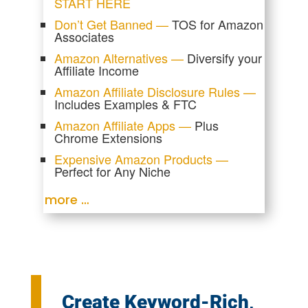
START HERE
Don’t Get Banned —
TOS for Amazon
Associates
Amazon Alternatives —
Diversify your
Affiliate Income
Amazon Affiliate Disclosure Rules —
Includes Examples & FTC
Amazon Affiliate Apps —
Plus
Chrome Extensions
Expensive Amazon Products —
Perfect for Any Niche
more …
Create Keyword-Rich,