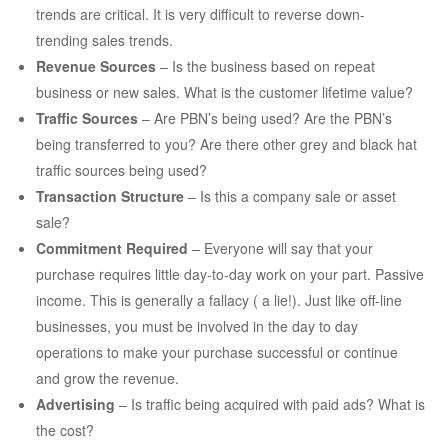
trends are critical. It is very difficult to reverse down-
trending sales trends.
Revenue Sources
– Is the business based on repeat
business or new sales. What is the customer lifetime value?
Traffic Sources
– Are PBN’s being used? Are the PBN’s
being transferred to you? Are there other grey and black hat
traffic sources being used?
Transaction Structure
– Is this a company sale or asset
sale?
Commitment Required
– Everyone will say that your
purchase requires little day-to-day work on your part. Passive
income. This is generally a fallacy ( a lie!). Just like off-line
businesses, you must be involved in the day to day
operations to make your purchase successful or continue
and grow the revenue.
Advertising
– Is traffic being acquired with paid ads? What is
the cost?