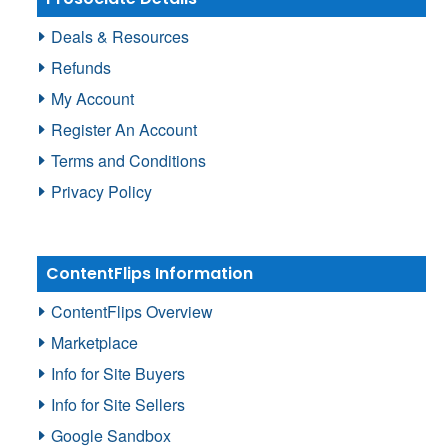
Deals & Resources
Refunds
My Account
Register An Account
Terms and Conditions
Privacy Policy
ContentFlips Information
ContentFlips Overview
Marketplace
Info for Site Buyers
Info for Site Sellers
Google Sandbox