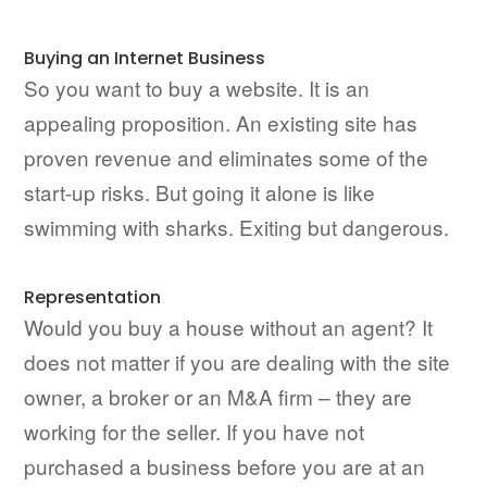
Buying an Internet Business
So you want to buy a website. It is an
appealing proposition. An existing site has
proven revenue and eliminates some of the
start-up risks. But going it alone is like
swimming with sharks. Exiting but dangerous.
Representation
Would you buy a house without an agent? It
does not matter if you are dealing with the site
owner, a broker or an M&A firm – they are
working for the seller. If you have not
purchased a business before you are at an