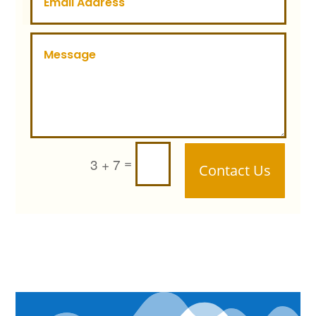
=
3 + 7
Contact Us