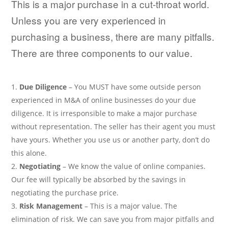
This is a major purchase in a cut-throat world.
Unless you are very experienced in
purchasing a business, there are many pitfalls.
There are three components to our value.
Due Diligence
– You MUST have some outside person
experienced in M&A of online businesses do your due
diligence. It is irresponsible to make a major purchase
without representation. The seller has their agent you must
have yours. Whether you use us or another party, don’t do
this alone.
Negotiating
– We know the value of online companies.
Our fee will typically be absorbed by the savings in
negotiating the purchase price.
Risk Management
– This is a major value. The
elimination of risk. We can save you from major pitfalls and