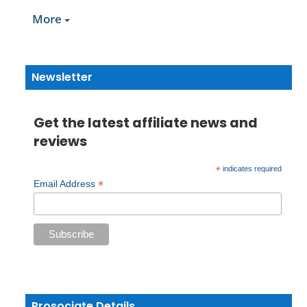
More
Newsletter
Get the latest affiliate news and
reviews
*
indicates required
*
Email Address
Prosociate Details