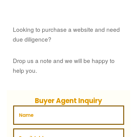
Looking to purchase a website and need
due diligence?
Drop us a note and we will be happy to
help you.
Buyer Agent Inquiry