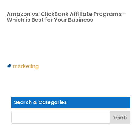
Amazon vs. ClickBank Affiliate Programs –
Which is Best for Your Business
marketing
Search & Categories