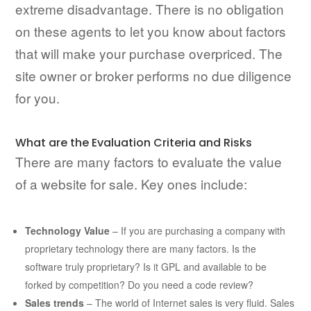
extreme disadvantage. There is no obligation
on these agents to let you know about factors
that will make your purchase overpriced. The
site owner or broker performs no due diligence
for you.
What are the Evaluation Criteria and Risks
There are many factors to evaluate the value
of a website for sale. Key ones include:
Technology Value
– If you are purchasing a company with
proprietary technology there are many factors. Is the
software truly proprietary? Is it GPL and available to be
forked by competition? Do you need a code review?
Sales trends
– The world of Internet sales is very fluid. Sales