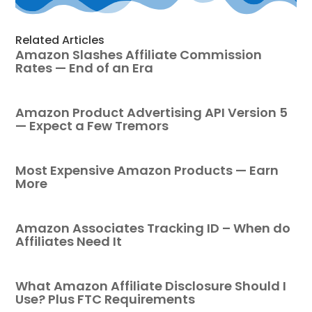
Related Articles
Amazon Slashes Affiliate Commission
Rates — End of an Era
Amazon Product Advertising API Version 5
— Expect a Few Tremors
Most Expensive Amazon Products — Earn
More
Amazon Associates Tracking ID – When do
Affiliates Need It
What Amazon Affiliate Disclosure Should I
Use? Plus FTC Requirements