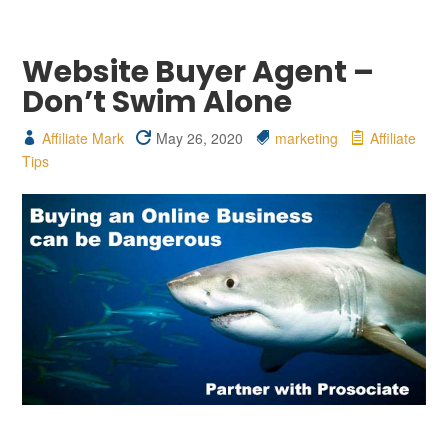
Website Buyer Agent –
Don’t Swim Alone
Affiliate Mark
May 26, 2020
marketing
Affiliate
Tips