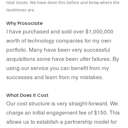
total losses. We have done this before and know where the
landmines are.
Why Prosociate
I have purchased and sold over $1,000,000
worth of technology companies for my own
portfolio. Many have been very successful
acquisitions some have been utter failures. By
using our service you can benefit from my
successes and learn from my mistakes.
What Does it Cost
Our cost structure is very straight-forward. We
charge an initial engagement fee of $150. This
allows us to establish a partnership model for