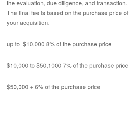
the evaluation, due diligence, and transaction.
The final fee is based on the purchase price of
your acquisition:
up to $10,000 8% of the purchase price
$10,000 to $50,1000 7% of the purchase price
$50,000 + 6% of the purchase price