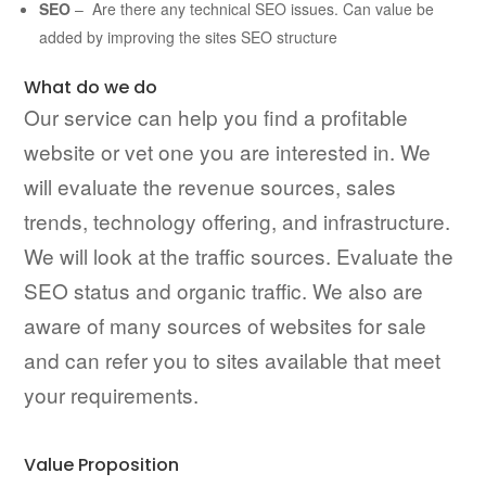
SEO
– Are there any technical SEO issues. Can value be
added by improving the sites SEO structure
What do we do
Our service can help you find a profitable
website or vet one you are interested in. We
will evaluate the revenue sources, sales
trends, technology offering, and infrastructure.
We will look at the traffic sources. Evaluate the
SEO status and organic traffic. We also are
aware of many sources of websites for sale
and can refer you to sites available that meet
your requirements.
Value Proposition