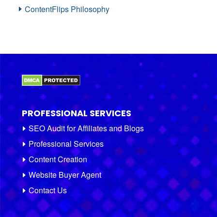
ContentFlips Philosophy
PROFESSIONAL SERVICES
SEO Audit for Affiliates and Blogs
Professional Services
Content Creation
Website Buyer Agent
Contact Us