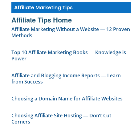
Affiliate Marketing Tips
Affiliate Tips Home
Affiliate Marketing Without a Website — 12 Proven
Methods
Top 10 Affiliate Marketing Books — Knowledge is
Power
Affiliate and Blogging Income Reports — Learn
from Success
Choosing a Domain Name for Affiliate Websites
Choosing Affiliate Site Hosting — Don’t Cut
Corners