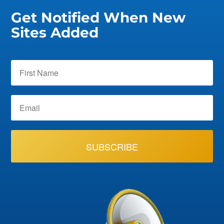
Get Notified When New
Sites Added
SUBSCRIBE