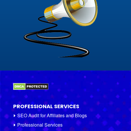
PROFESSIONAL SERVICES
SEO Audit for Affiliates and Blogs
Professional Services