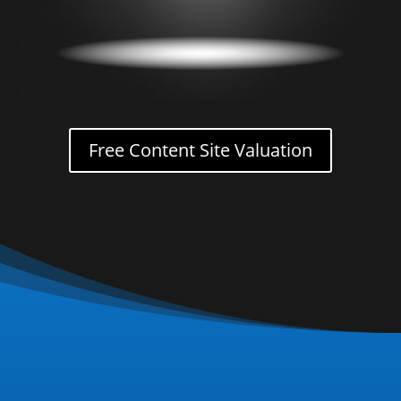
Free Content Site Valuation