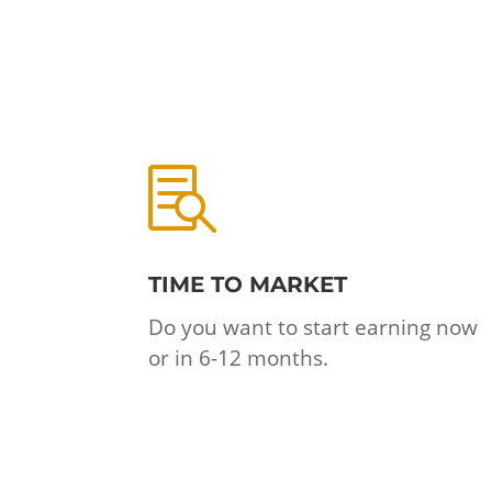

TIME TO MARKET
Do you want to start earning now
or in 6-12 months.