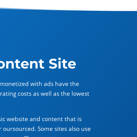
ntent Site
es monetized with ads have the
ating costs as well as the lowest
ic website and content that is
r oursourced. Some sites also use