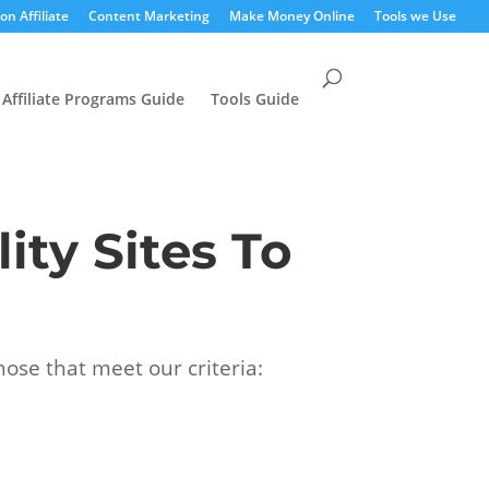
n Affiliate
Content Marketing
Make Money Online
Tools we Use
Affiliate Programs Guide
Tools Guide
ity Sites To
hose that meet our criteria: