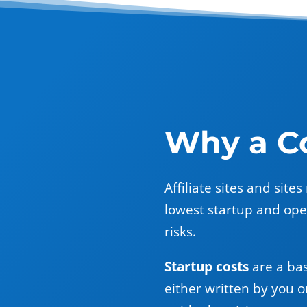
Why a Co
Affiliate sites and sit
lowest startup and oper
risks.
Startup costs
are a bas
either written by you o