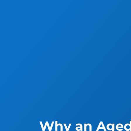
Why an Aged