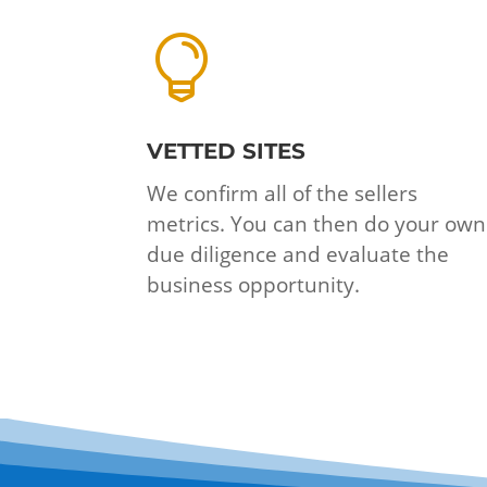

VETTED SITES
We confirm all of the sellers
metrics. You can then do your own
due diligence and evaluate the
business opportunity.