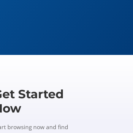
et Started
Now
art browsing now and find