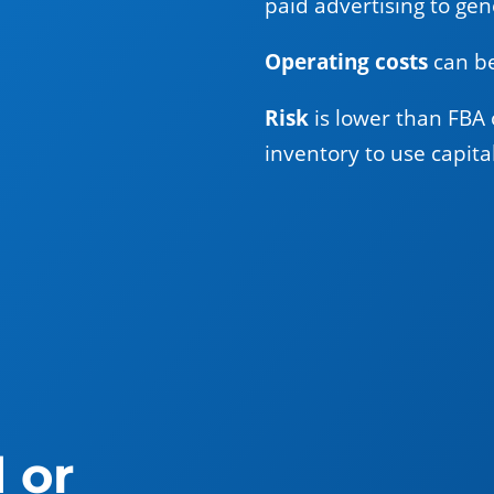
paid advertising to gene
Operating costs
can be
Risk
is lower than FBA 
inventory to use capita
 or