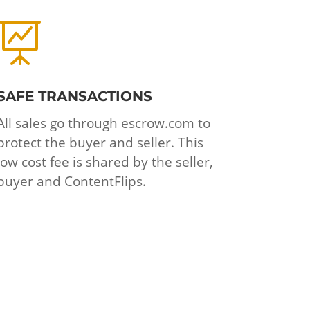

SAFE TRANSACTIONS
All sales go through escrow.com to
protect the buyer and seller. This
low cost fee is shared by the seller,
buyer and ContentFlips.