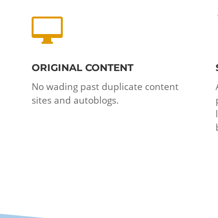

ORIGINAL CONTENT
No wading past duplicate content
sites and autoblogs.