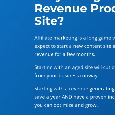
Revenue Pro
Site?
Affiliate marketing is a long game 
expect to start a new content site 
revenue for a few months.
Starting with an aged site will cut 
from your business runway.
Starting with a revenue generating 
save a year AND have a proven in
you can optimize and grow.