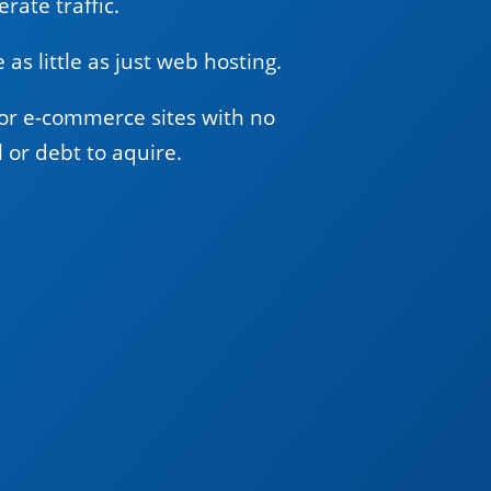
rate traffic.
 as little as just web hosting.
or e-commerce sites with no
l or debt to aquire.