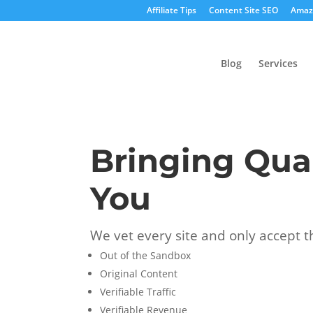
Affiliate Tips
Content Site SEO
Amazo
Blog
Services
Bringing Qual
You
We vet every site and only accept t
Out of the Sandbox
Original Content
Verifiable Traffic
Verifiable Revenue