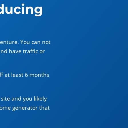
ducing
venture. You can not
and have traffic or
off at least 6 months
site and you likely
come generator that