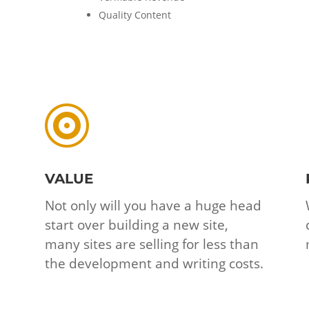
Quality Content

VALUE
Not only will you have a huge head
start over building a new site,
many sites are selling for less than
the development and writing costs.