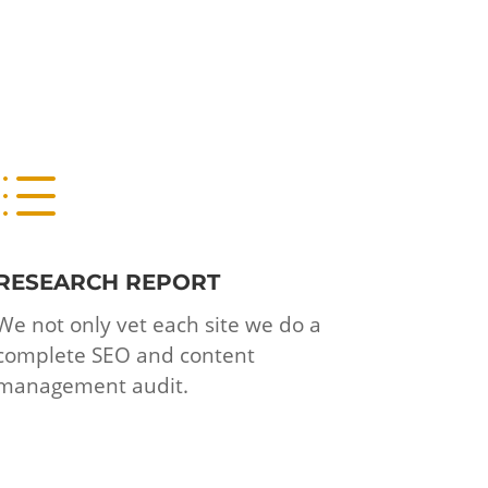
d
RESEARCH REPORT
We not only vet each site we do a
complete SEO and content
management audit.