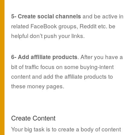
and be active in
5- Create social channels
related FaceBook groups, Reddit etc. be
helpful don’t push your links.
. After you have a
6- Add affiliate products
bit of traffic focus on some buying-intent
content and add the affiliate products to
these money pages.
Create Content
Your big task is to create a body of content