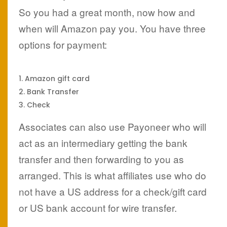
So you had a great month, now how and
when will Amazon pay you. You have three
options for payment:
Amazon gift card
Bank Transfer
Check
Associates can also use Payoneer who will
act as an intermediary getting the bank
transfer and then forwarding to you as
arranged. This is what affiliates use who do
not have a US address for a check/gift card
or US bank account for wire transfer.