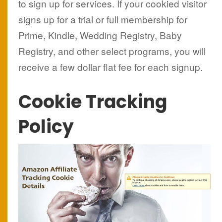
to sign up for services. If your cookied visitor
signs up for a trial or full membership for
Prime, Kindle, Wedding Registry, Baby
Registry, and other select programs, you will
receive a few dollar flat fee for each signup.
Cookie Tracking
Policy