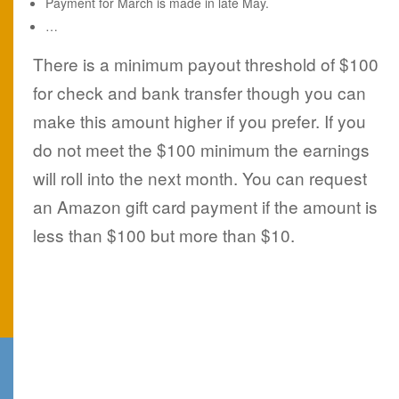
Payment for March is made in late May.
…
There is a minimum payout threshold of $100
for check and bank transfer though you can
make this amount higher if you prefer. If you
do not meet the $100 minimum the earnings
will roll into the next month. You can request
an Amazon gift card payment if the amount is
less than $100 but more than $10.