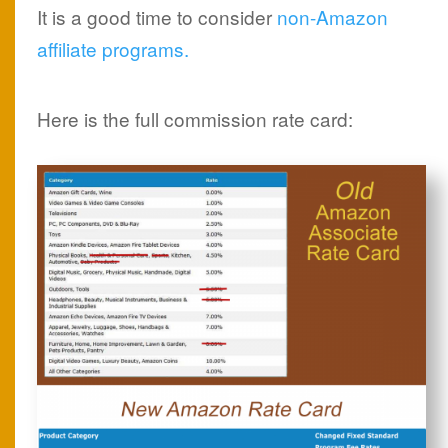
It is a good time to consider
non-Amazon
affiliate programs.
Here is the full commission rate card: