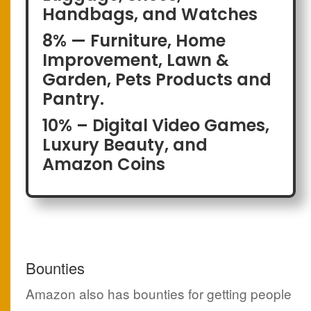
Handbags, and Watches
8% — Furniture, Home
Improvement, Lawn &
Garden, Pets Products and
Pantry.
10% – Digital Video Games,
Luxury Beauty, and
Amazon Coins
Bounties
Amazon also has bounties for getting people