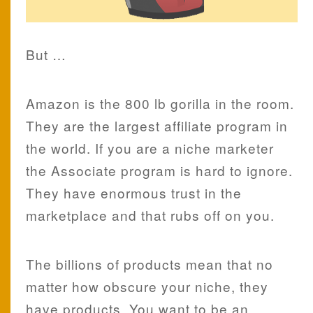
But …
Amazon is the 800 lb gorilla in the room.
They are the largest affiliate program in
the world. If you are a niche marketer
the Associate program is hard to ignore.
They have enormous trust in the
marketplace and that rubs off on you.
The billions of products mean that no
matter how obscure your niche, they
have products. You want to be an