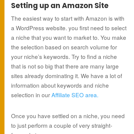
Setting up an Amazon Site
The easiest way to start with Amazon is with
a WordPress website. you first need to select
a niche that you want to market to. You make
the selection based on search volume for
your niche’s keywords. Try to find a niche
that is not so big that there are many large
sites already dominating it. We have a lot of
information about keywords and niche
selection in our
Affiliate SEO area.
Once you have settled on a niche, you need
to just perform a couple of very straight-