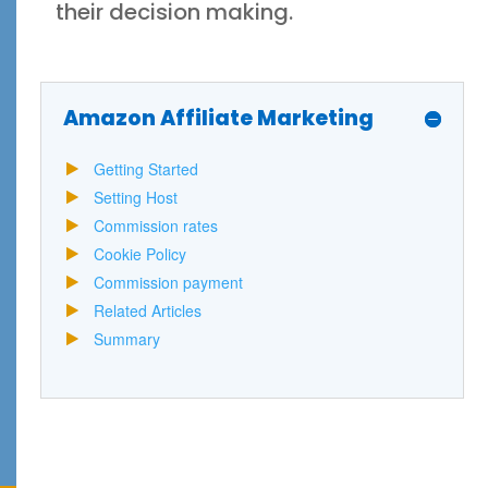
their decision making.
Amazon Affiliate Marketing
Getting Started
Setting Host
Commission rates
Cookie Policy
Commission payment
Related Articles
Summary