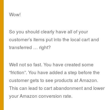
Wow!
So you should clearly have all of your
customer’s items put into the local cart and
transferred … right?
Well not so fast. You have created some
“friction”. You have added a step before the
customer gets to see products at Amazon.
This can lead to cart abandonment and lower
your Amazon conversion rate.