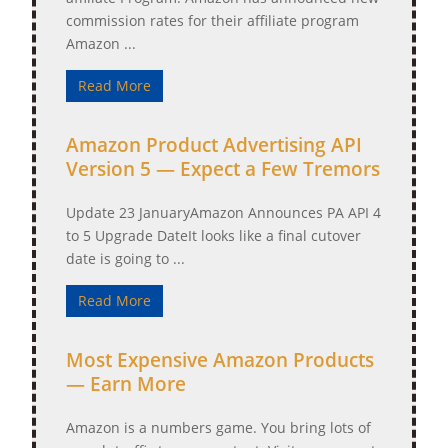
commission rates for their affiliate program
Amazon ...
Read More
Amazon Product Advertising API
Version 5 — Expect a Few Tremors
Update 23 JanuaryAmazon Announces PA API 4
to 5 Upgrade DateIt looks like a final cutover
date is going to ...
Read More
Most Expensive Amazon Products
— Earn More
Amazon is a numbers game. You bring lots of