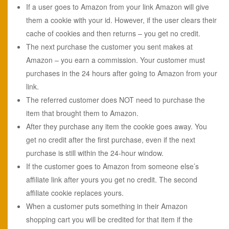
If a user goes to Amazon from your link Amazon will give
them a cookie with your id. However, if the user clears their
cache of cookies and then returns – you get no credit.
The next purchase the customer you sent makes at
Amazon – you earn a commission. Your customer must
purchases in the 24 hours after going to Amazon from your
link.
The referred customer does NOT need to purchase the
item that brought them to Amazon.
After they purchase any item the cookie goes away. You
get no credit after the first purchase, even if the next
purchase is still within the 24-hour window.
If the customer goes to Amazon from someone else’s
affiliate link after yours you get no credit. The second
affiliate cookie replaces yours.
When a customer puts something in their Amazon
shopping cart you will be credited for that item if the