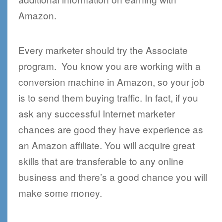
Amazon.
Every marketer should try the Associate
program. You know you are working with a
conversion machine in Amazon, so your job
is to send them buying traffic. In fact, if you
ask any successful Internet marketer
chances are good they have experience as
an Amazon affiliate. You will acquire great
skills that are transferable to any online
business and there’s a good chance you will
make some money.