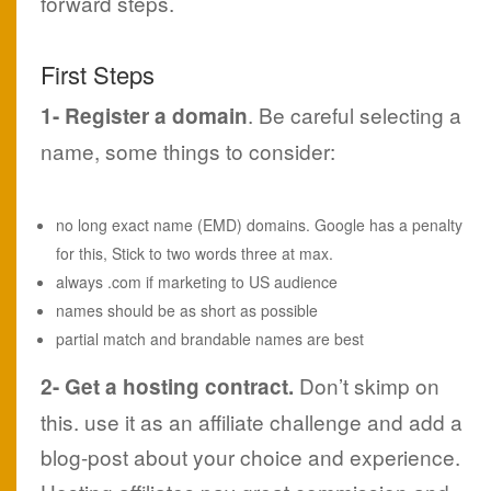
forward steps.
First Steps
. Be careful selecting a
1- Register a domain
name, some things to consider:
no long exact name (EMD) domains. Google has a penalty
for this, Stick to two words three at max.
always .com if marketing to US audience
names should be as short as possible
partial match and brandable names are best
Don’t skimp on
2- Get a hosting contract.
this. use it as an affiliate challenge and add a
blog-post about your choice and experience.