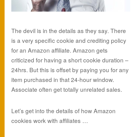
The devil is in the details as they say. There
is a very specific cookie and crediting policy
for an Amazon affiliate. Amazon gets
criticized for having a short cookie duration –
24hrs. But this is offset by paying you for any
item purchased in that 24-hour window.
Associate often get totally unrelated sales.
Let’s get into the details of how Amazon
cookies work with affiliates …