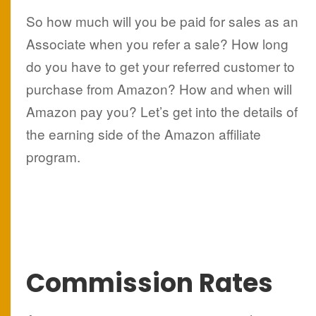
So how much will you be paid for sales as an
Associate when you refer a sale? How long
do you have to get your referred customer to
purchase from Amazon? How and when will
Amazon pay you? Let’s get into the details of
the earning side of the Amazon affiliate
program.
Commission Rates