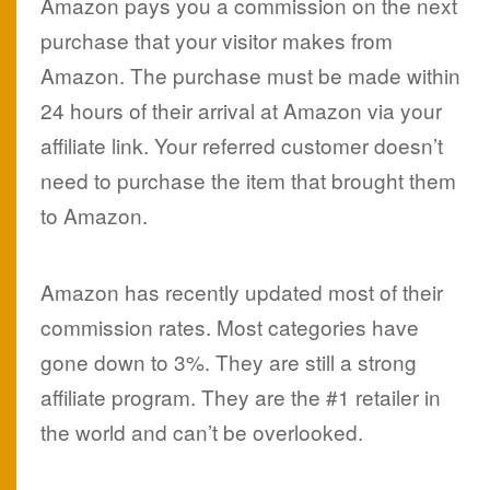
Amazon pays you a commission on the next
purchase that your visitor makes from
Amazon. The purchase must be made within
24 hours of their arrival at Amazon via your
affiliate link. Your referred customer doesn’t
need to purchase the item that brought them
to Amazon.
Amazon has recently updated most of their
commission rates. Most categories have
gone down to 3%. They are still a strong
affiliate program. They are the #1 retailer in
the world and can’t be overlooked.