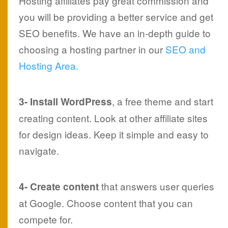
Hosting affiliates pay great commission and
you will be providing a better service and get
SEO benefits. We have an in-depth guide to
choosing a hosting partner in our
SEO and
Hosting Area.
, a free theme and start
3- Install WordPress
creating content. Look at other affiliate sites
for design ideas. Keep it simple and easy to
navigate.
that answers user queries
4- Create content
at Google. Choose content that you can
compete for.