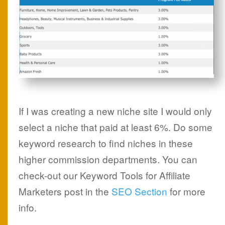
If I was creating a new niche site I would only
select a niche that paid at least 6%. Do some
keyword research to find niches in these
higher commission departments. You can
check-out our Keyword Tools for Affiliate
Marketers post in the
SEO Section
for more
info.