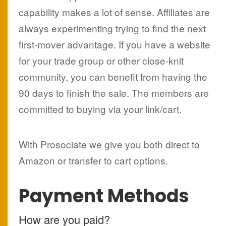
capability makes a lot of sense. Affiliates are
always experimenting trying to find the next
first-mover advantage. If you have a website
for your trade group or other close-knit
community, you can benefit from having the
90 days to finish the sale. The members are
committed to buying via your link/cart.
With Prosociate we give you both direct to
Amazon or transfer to cart options.
Payment Methods
How are you paid?