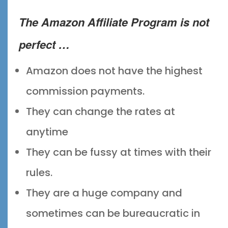
The
Amazon Affiliate Program
is not
perfect …
Amazon does not have the highest
commission payments.
They can change the rates at
anytime
They can be fussy at times with their
rules.
They are a huge company and
sometimes can be bureaucratic in