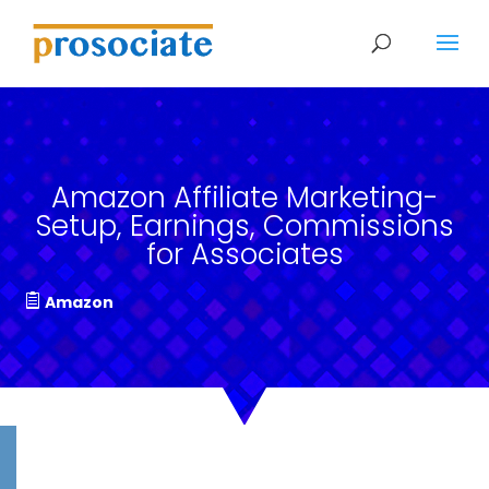
Amazon Affiliate Marketing-
Setup, Earnings, Commissions
for Associates
Amazon