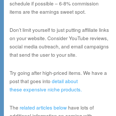
schedule if possible – 6-8% commission
items are the earnings sweet spot.
Don’t limit yourself to just putting affiliate links
on your website. Consider YouTube reviews,
social media outreach, and email campaigns
that send the user to your site.
Try going after high-priced items. We have a
post that goes into
detail about
these expensive niche products.
The
related articles below
have lots of
additional information on earning with