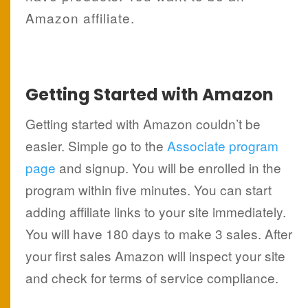
Amazon affiliate.
Getting Started with Amazon
Getting started with Amazon couldn’t be
easier. Simple go to the
Associate program
page
and signup. You will be enrolled in the
program within five minutes. You can start
adding affiliate links to your site immediately.
You will have 180 days to make 3 sales. After
your first sales Amazon will inspect your site
and check for terms of service compliance.