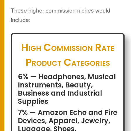
These higher commission niches would
include:
High Commission Rate
Product Categories
6% — Headphones, Musical
Instruments, Beauty,
Business and Industrial
Supplies
7% — Amazon Echo and Fire
Devices, Apparel, Jewelry,
Luggage, Shoes,