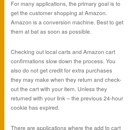
For many applications, the primary goal is to
get the customer shopping at Amazon.
Amazon is a conversion machine. Best to get
them at bat as soon as possible.
Checking out local carts and Amazon cart
confirmations slow down the process. You
also do not get credit for extra purchases
they may make when they return and check-
out the cart with your item. Unless they
returned with your link – the previous 24-hour
cookie has expired.
There are applications where the add to cart