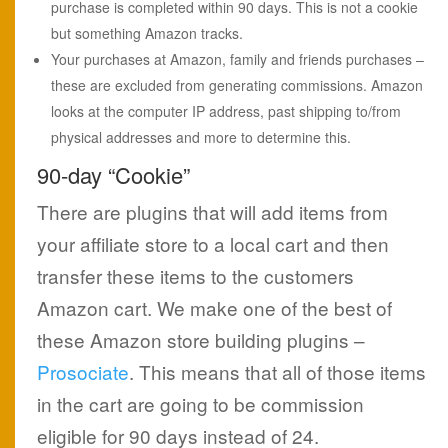
purchase is completed within 90 days. This is not a cookie
but something Amazon tracks.
Your purchases at Amazon, family and friends purchases –
these are excluded from generating commissions. Amazon
looks at the computer IP address, past shipping to/from
physical addresses and more to determine this.
90-day “Cookie”
There are plugins that will add items from
your affiliate store to a local cart and then
transfer these items to the customers
Amazon cart. We make one of the best of
these Amazon store building plugins –
Prosociate
. This means that all of those items
in the cart are going to be commission
eligible for 90 days instead of 24.