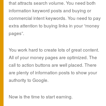
that attracts search volume. You need both
information keyword posts and buying or
commercial intent keywords. You need to pay
extra attention to buying links in your “money
pages”.
You work hard to create lots of great content.
All of your money pages are optimized. The
call to action buttons are well placed. There
are plenty of information posts to show your
authority to Google.
Now is the time to start earning.