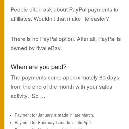
People often ask about PayPal payments to
affiliates. Wouldn’t that make life easier?
There is no PayPal option. After all, PayPal is
owned by rival eBay.
When are you paid?
The payments come approximately 60 days
from the end of the month with your sales
activity. So …
Payment for January is made in late March.
Payment for February is made in late April.