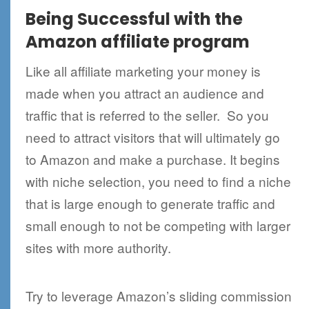
Being Successful with the
Amazon affiliate program
Like all affiliate marketing your money is
made when you attract an audience and
traffic that is referred to the seller. So you
need to attract visitors that will ultimately go
to Amazon and make a purchase. It begins
with niche selection, you need to find a niche
that is large enough to generate traffic and
small enough to not be competing with larger
sites with more authority.
Try to leverage Amazon’s sliding commission