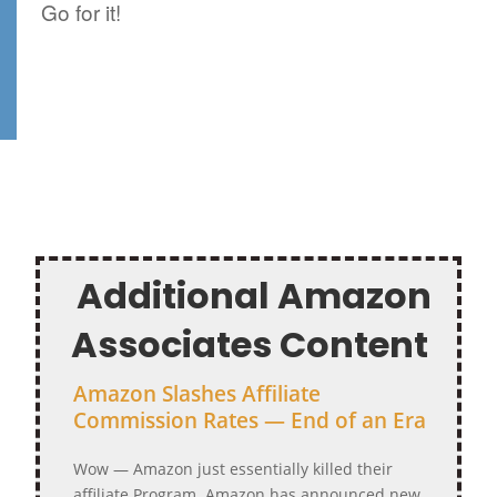
Go for it!
Additional Amazon
Associates Content
Amazon Slashes Affiliate
Commission Rates — End of an Era
Wow — Amazon just essentially killed their
affiliate Program. Amazon has announced new