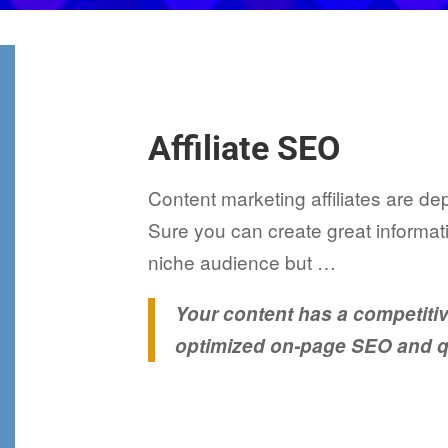
Affiliate SEO
Content marketing affiliates are de
Sure you can create great informati
niche audience but …
Your content has a competiti
optimized on-page SEO and qu