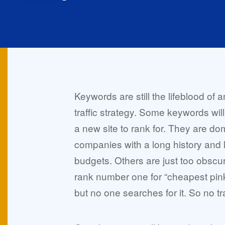
Keywords are still the lifeblood of a
traffic strategy. Some keywords will j
a new site to rank for. They are do
companies with a long history and 
budgets. Others are just too obscur
rank number one for “cheapest pin
but no one searches for it. So no traf