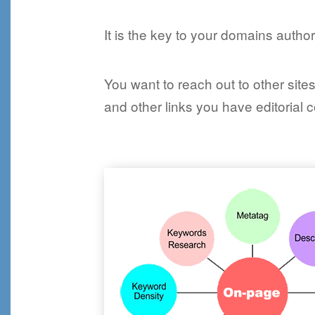
It is the key to your domains authori
You want to reach out to other sit
and other links you have editorial 