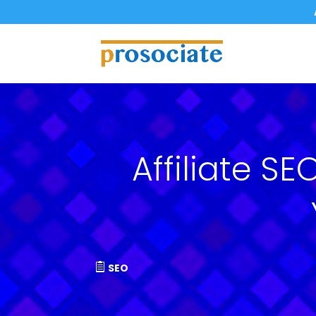
Affiliate S
SEO