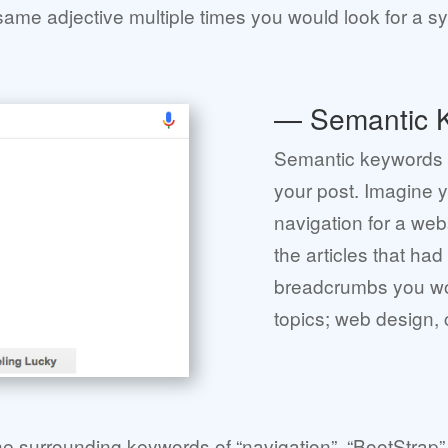
e same adjective multiple times you would look for a 
— Semantic 
Semantic keywords a
your post. Imagine 
navigation for a web
the articles that had
breadcrumbs you wou
topics; web design,
he surrounding keywords of “navigation”, “BootStrap” 