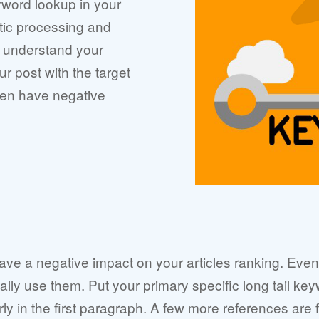
yword lookup in your
ic processing and
 understand your
ur post with the target
ven have negative
 have a negative impact on your articles ranking. Ev
ically use them. Put your primary specific long tail ke
rly in the first paragraph. A few more references are fi