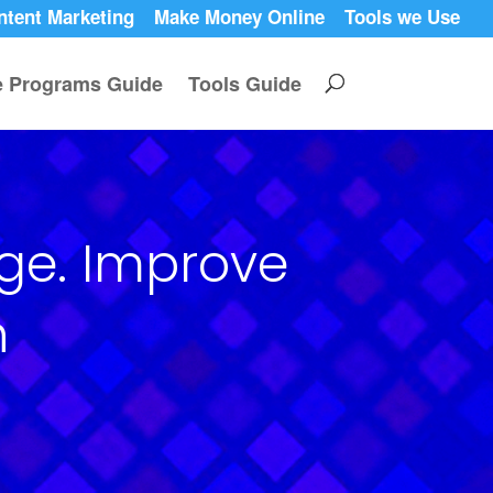
ntent Marketing
Make Money Online
Tools we Use
te Programs Guide
Tools Guide
age. Improve
n