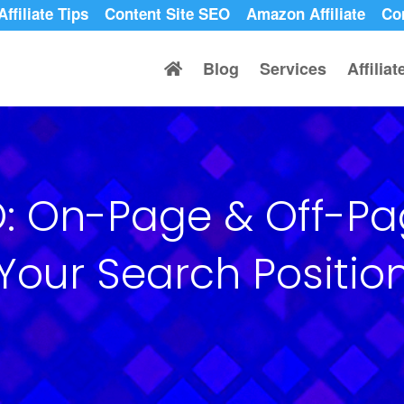
Affiliate Tips
Content Site SEO
Amazon Affiliate
Co
Blog
Services
Affilia
EO: On-Page & Off-P
Your Search Positio