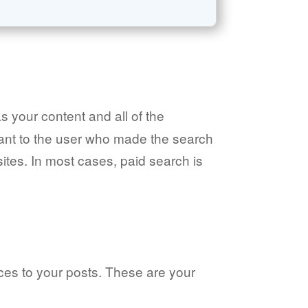
as your content and all of the
evant to the user who made the search
 sites. In most cases, paid search is
nces to your posts. These are your