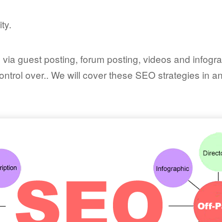
ty.
es via guest posting, forum posting, videos and infog
control over.. We will cover these SEO strategies in a