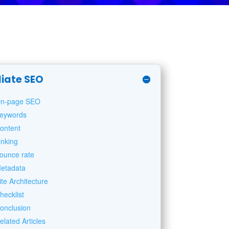
liate SEO
n-page SEO
eywords
ontent
inking
ounce rate
etadata
ite Architecture
hecklist
onclusion
elated Articles