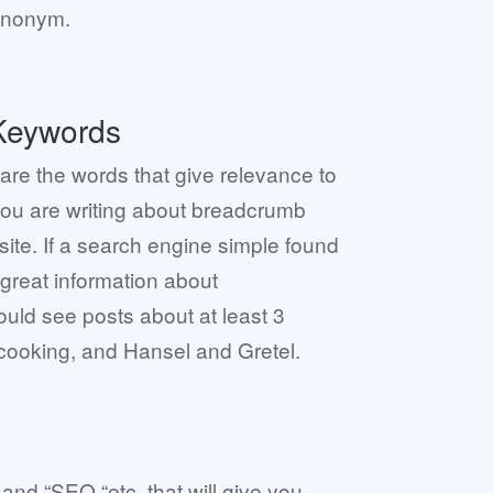
synonym.
Keywords
re the words that give relevance to
you are writing about breadcrumb
site. If a search engine simple found
 great information about
ld see posts about at least 3
 cooking, and Hansel and Gretel.
and “SEO “etc. that will give you