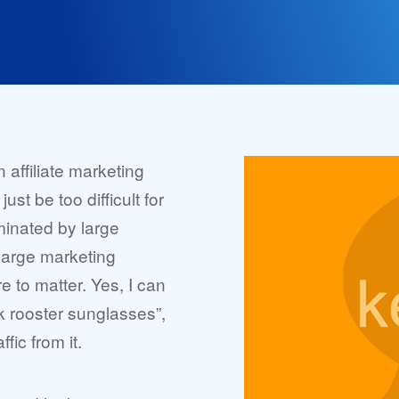
n affiliate marketing
ust be too difficult for
minated by large
large marketing
e to matter. Yes, I can
k rooster sunglasses”,
fic from it.