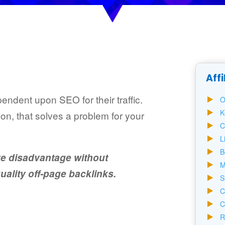
Affi
pendent upon SEO for their traffic.
O
K
on, that solves a problem for your
C
L
B
ve disadvantage without
M
ality off-page backlinks.
S
C
C
R