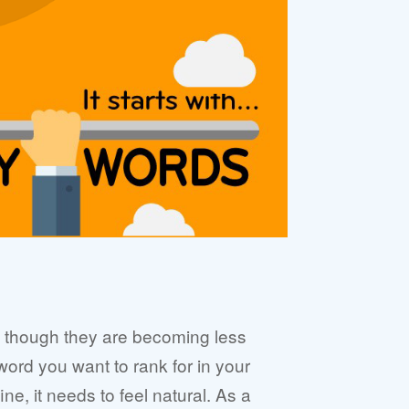
en though they are becoming less
yword you want to rank for in your
ne, it needs to feel natural. As a