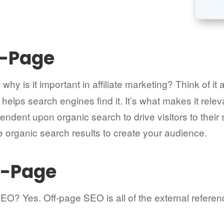
n-Page
why is it important in affiliate marketing? Think of it 
t helps search engines find it. It’s what makes it rel
ependent upon organic search to drive visitors to their
e organic search results to create your audience.
ff-Page
SEO? Yes. Off-page SEO is all of the external refere