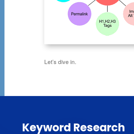
Let’s dive in.
Keyword Research