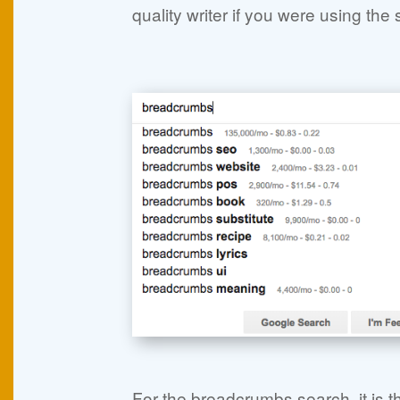
quality writer if you were using th
For the breadcrumbs search, it is t