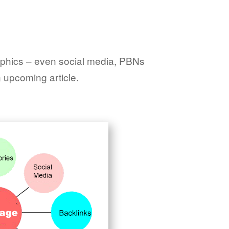
raphics – even social media, PBNs
n upcoming article.