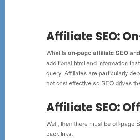
Affiliate SEO: O
What is
and 
on-page affiliate SEO
additional html and information tha
query. Affiliates are particularly d
not cost effective so SEO drives th
Affiliate SEO: O
Well, then there must be off-page 
backlinks.