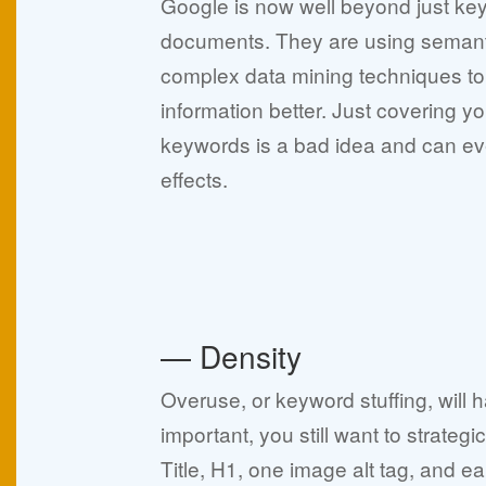
Google is now well beyond just ke
documents. They are using semant
complex data mining techniques to
information better. Just covering yo
keywords is a bad idea and can e
effects.
— Density
Overuse, or keyword stuffing, will
important, you still want to strateg
Title, H1, one image alt tag, and ea