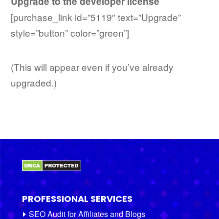
Upgrade to the developer license
[purchase_link id=”5119″ text=”Upgrade”
style=”button” color=”green”]
(This will appear even if you’ve already
upgraded.)
PROFESSIONAL SERVICES
SEO Audit for Affiliates and Blogs