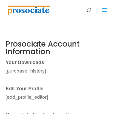
Prosociate Account
Information
Your Downloads
[purchase_history]
Edit Your Profile
[edd_profile_editor]