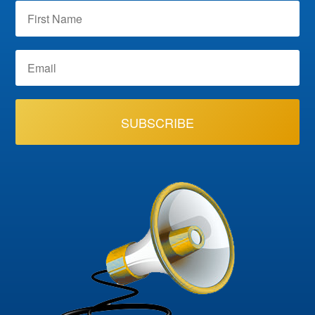
SUBSCRIBE