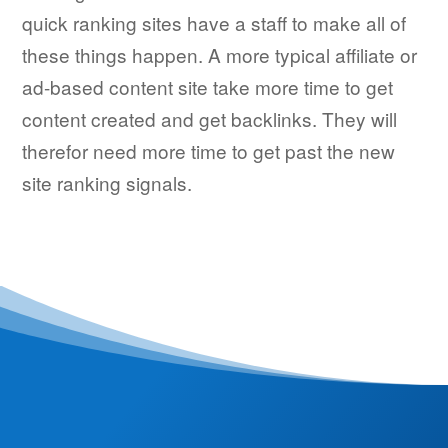
quick ranking sites have a staff to make all of
these things happen. A more typical affiliate or
ad-based content site take more time to get
content created and get backlinks. They will
therefor need more time to get past the new
site ranking signals.