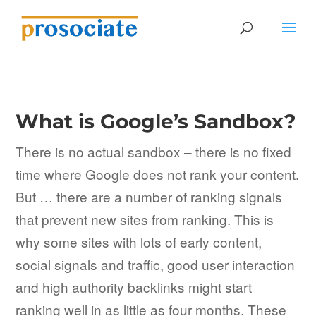
What is Google’s Sandbox?
There is no actual sandbox – there is no fixed
time where Google does not rank your content.
But … there are a number of ranking signals
that prevent new sites from ranking. This is
why some sites with lots of early content,
social signals and traffic, good user interaction
and high authority backlinks might start
ranking well in as little as four months. These