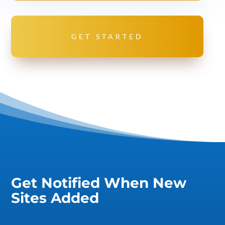
GET STARTED
Get Notified When New
Sites Added