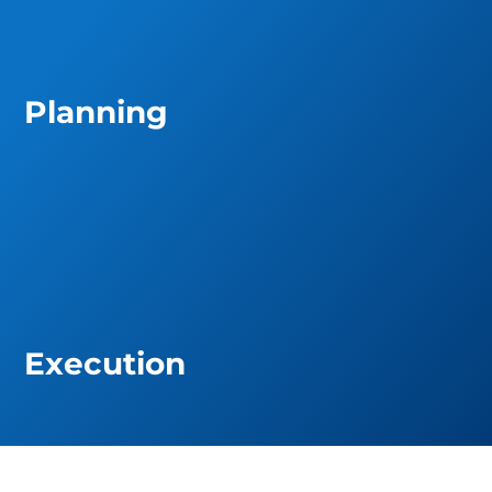
Planning
Execution