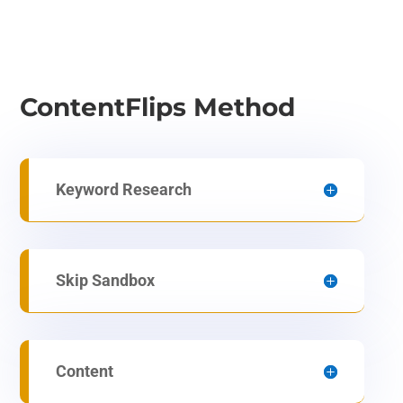
ContentFlips Method
Keyword Research
Skip Sandbox
Content