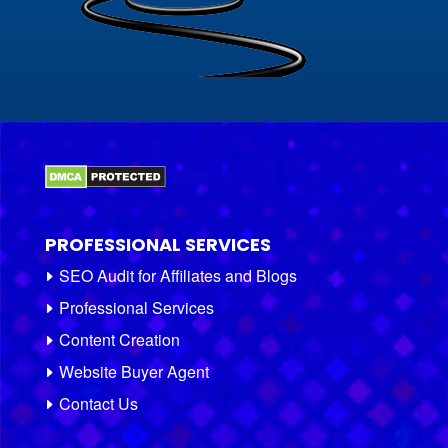
PROFESSIONAL SERVICES
SEO Audit for Affiliates and Blogs
Professional Services
Content Creation
Website Buyer Agent
Contact Us