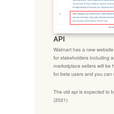
API
Walmart has a new website f
for stakeholders including a
marketplace sellers will be 
for beta users and you can
The old api is expected to be
(2021)