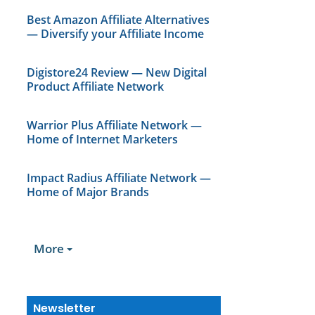
Best Amazon Affiliate Alternatives
— Diversify your Affiliate Income
Digistore24 Review — New Digital
Product Affiliate Network
Warrior Plus Affiliate Network —
Home of Internet Marketers
Impact Radius Affiliate Network —
Home of Major Brands
More
Newsletter