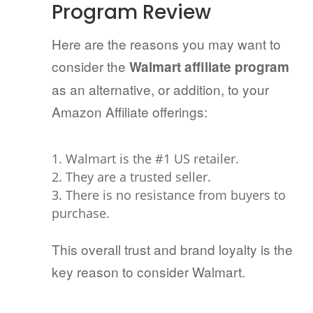
Program Review
Here are the reasons you may want to
consider the
Walmart affiliate program
as an alternative, or addition, to your
Amazon Affiliate offerings:
Walmart is the #1 US retailer.
They are a trusted seller.
There is no resistance from buyers to
purchase.
This overall trust and brand loyalty is the
key reason to consider Walmart.