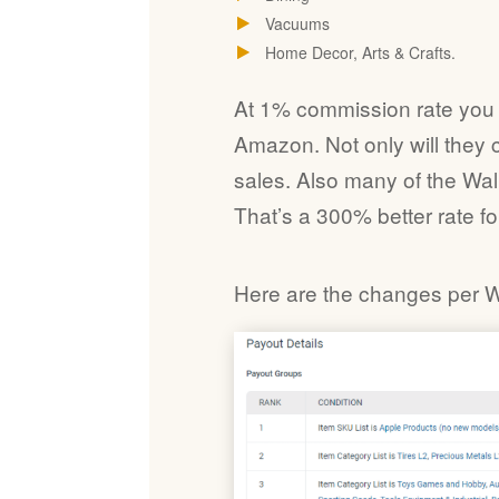
Vacuums
Home Decor, Arts & Crafts.
At 1% commission rate you are
Amazon. Not only will they 
sales. Also many of the Wa
That’s a 300% better rate fo
Here are the changes per 