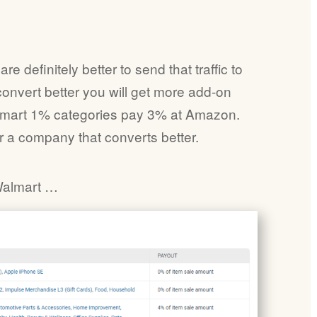
 definitely better to send that traffic to
convert better you will get more add-on
lmart 1% categories pay 3% at Amazon.
r a company that converts better.
Walmart …