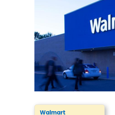
Walmart