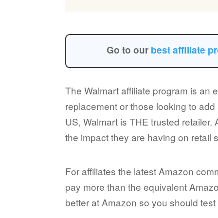
Go to our
best affiliate 
The Walmart affiliate program is an 
replacement or those looking to add 
US, Walmart is THE trusted retailer.
the impact they are having on retail 
For affiliates the latest Amazon co
pay more than the equivalent Amazon 
better at Amazon so you should test b