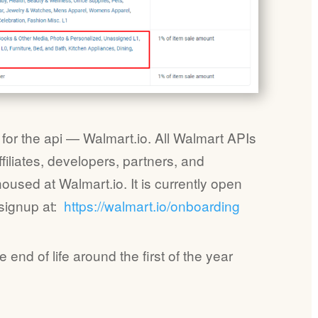
or the api — Walmart.io. All Walmart APIs
ffiliates, developers, partners, and
housed at Walmart.io. It is currently open
 signup at:
https://walmart.io/onboardi
ng
 end of life around the first of the year