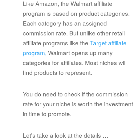
Like Amazon, the Walmart affiliate
program is based on product categories.
Each category has an assigned
commission rate. But unlike other retail
affiliate programs like the
Target affiliate
program,
Walmart opens up many
categories for affiliates. Most niches will
find products to represent.
You do need to check if the commission
rate for your niche is worth the investment
in time to promote.
Let’s take a look at the details …