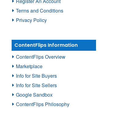
Register An Account
Terms and Conditions
Privacy Policy
ContentFlips Information
ContentFlips Overview
Marketplace
Info for Site Buyers
Info for Site Sellers
Google Sandbox
ContentFlips Philosophy