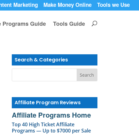
ntent Marketing
Make Money Online
Tools we Use
te Programs Guide
Tools Guide
Search & Categories
Affiliate Program Reviews
Affiliate Programs Home
Top 40 High Ticket Affiliate
Programs — Up to $7000 per Sale