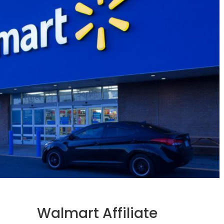
Walmart Affiliate