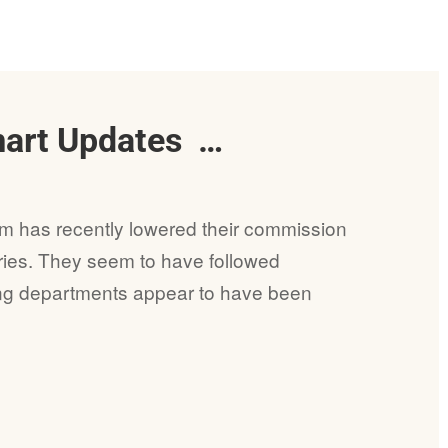
mart Updates …
am has recently lowered their commission
ries. They seem to have followed
ing departments appear to have been