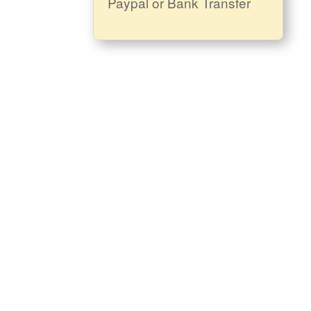
Paypal or Bank Transfer