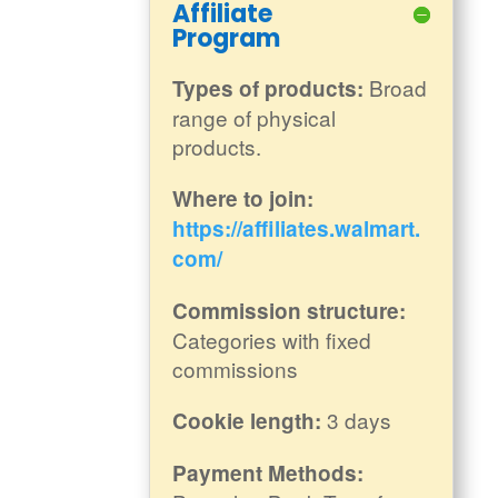
Affiliate
Program
Broad
Types of products:
range of physical
products.
Where to join:
https://affiliates.walmart.
com/
Commission structure:
Categories with fixed
commissions
3 days
Cookie length:
Payment Methods: