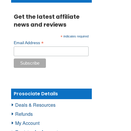
Get the latest affiliate
news and reviews
*
indicates required
*
Email Address
Prosociate Details
Deals & Resources
Refunds
My Account