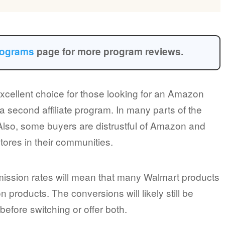
programs
page for more program reviews.
excellent choice for those looking for an Amazon
a second affiliate program. In many parts of the
 Also, some buyers are distrustful of Amazon and
stores in their communities.
mmission rates will mean that many Walmart products
products. The conversions will likely still be
efore switching or offer both.