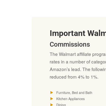
Important Wal
Commissions
The Walmart affiliate progr
rates in a number of catego
Amazon’s lead. The follow
reduced from 4% to 1%.
Furniture, Bed and Bath
Kitchen Appliances
Dining