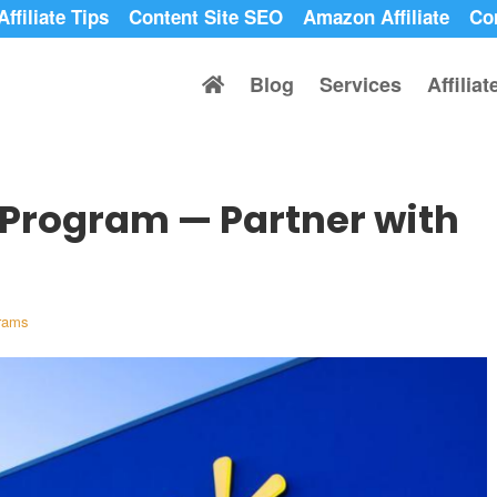
Affiliate Tips
Content Site SEO
Amazon Affiliate
Co
Blog
Services
Affilia
 Program — Partner with
grams