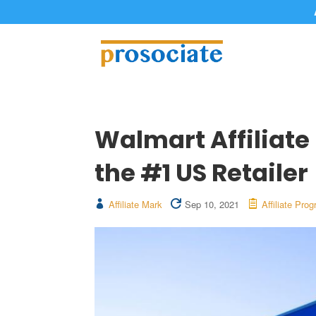
Walmart Affiliate
the #1 US Retailer
Affiliate Mark
Sep 10, 2021
Affiliate Pro