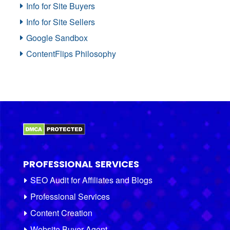
Info for Site Buyers
Info for Site Sellers
Google Sandbox
ContentFlips Philosophy
PROFESSIONAL SERVICES
SEO Audit for Affiliates and Blogs
Professional Services
Content Creation
Website Buyer Agent