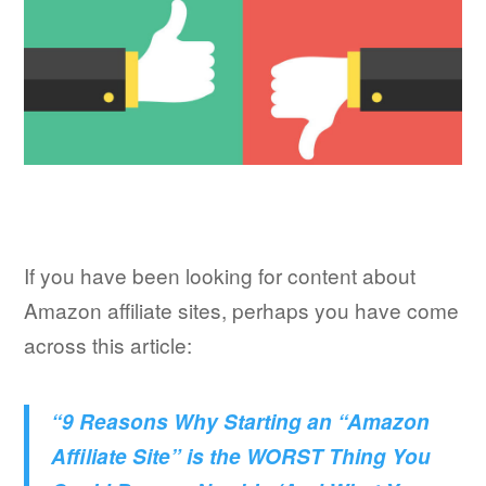
If you have been looking for content about
Amazon affiliate sites, perhaps you have come
across this article:
“9 Reasons Why Starting an “Amazon
Affiliate Site” is the WORST Thing You