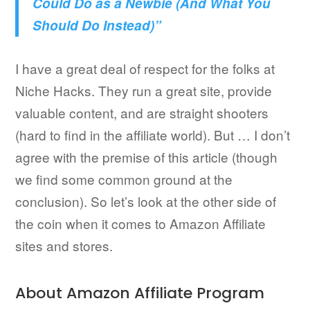
Could Do as a Newbie (And What You
Should Do Instead)”
I have a great deal of respect for the folks at
Niche Hacks. They run a great site, provide
valuable content, and are straight shooters
(hard to find in the affiliate world). But … I don’t
agree with the premise of this article (though
we find some common ground at the
conclusion). So let’s look at the other side of
the coin when it comes to Amazon Affiliate
sites and stores.
About Amazon Affiliate Program