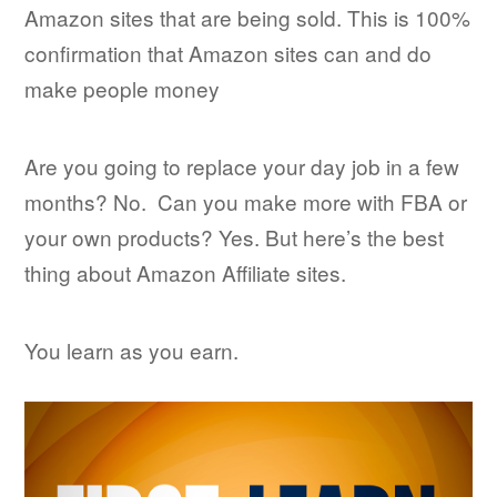
Amazon sites that are being sold. This is 100%
confirmation that Amazon sites can and do
make people money
Are you going to replace your day job in a few
months? No. Can you make more with FBA or
your own products? Yes. But here’s the best
thing about Amazon Affiliate sites.
You learn as you earn.