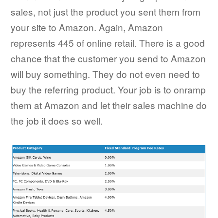
sales, not just the product you sent them from
your site to Amazon. Again, Amazon
represents 445 of online retail. There is a good
chance that the customer you send to Amazon
will buy something. They do not even need to
buy the referring product. Your job is to onramp
them at Amazon and let their sales machine do
the job it does so well.