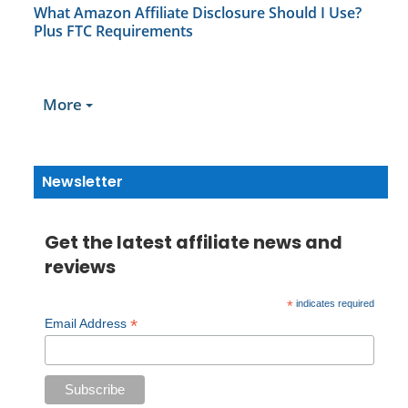
What Amazon Affiliate Disclosure Should I Use?
Plus FTC Requirements
More
Newsletter
Get the latest affiliate news and
reviews
*
indicates required
*
Email Address