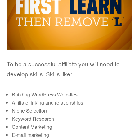
To be a successful affiliate you will need to
develop skills. Skills like:
Building WordPress WebsItes
Affiliate linking and relationships
Niche Selection
Keyword Research
Content Marketing
E-mail marketing