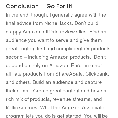
Conclusion – Go For It!
In the end, though, I generally agree with the
final advice from NicheHacks. Don’t build
crappy Amazon affiliate review sites. Find an
audience you want to serve and give them
great content first and complimentary products
second – including Amazon products. Don’t
depend entirely on Amazon. Enroll in other
affiliate products from ShareASale, Clickbank,
and others. Build an audience and capture
their e-mail. Create great content and have a
rich mix of products, revenue streams, and
traffic sources. What the Amazon Associate
program lets you do is get started. You will be