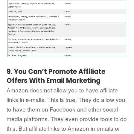
9. You Can’t Promote Affiliate
Offers With Email Marketing
Amazon does not allow you to have affiliate
links in e-mails. This is true. They do allow you
to have them on Facebook and other social
media platforms. They even provide tools to do
this. But affiliate links to Amazon in emails or