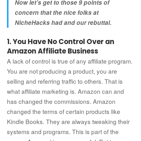
Now let’s get to those 9 points of
concern that the nice folks at
NicheHacks had and our rebuttal.
1. You Have No Control Over an
Amazon Affiliate Business
A lack of control is true of any affiliate program.
You are not producing a product, you are
selling and referring traffic to others. That is
what affiliate marketing is. Amazon can and
has changed the commissions. Amazon
changed the terms of certain products like
Kindle Books. They are always tweaking their
systems and programs. This is part of the