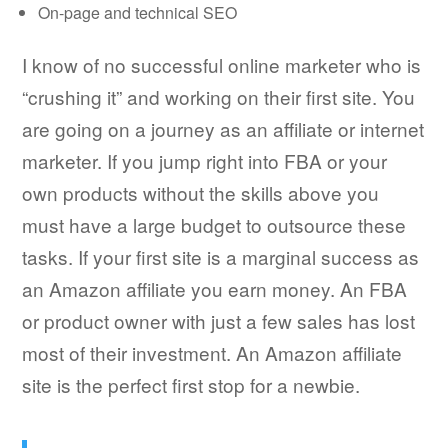
On-page and technical SEO
I know of no successful online marketer who is
“crushing it” and working on their first site. You
are going on a journey as an affiliate or internet
marketer. If you jump right into FBA or your
own products without the skills above you
must have a large budget to outsource these
tasks. If your first site is a marginal success as
an Amazon affiliate you earn money. An FBA
or product owner with just a few sales has lost
most of their investment. An Amazon affiliate
site is the perfect first stop for a newbie.