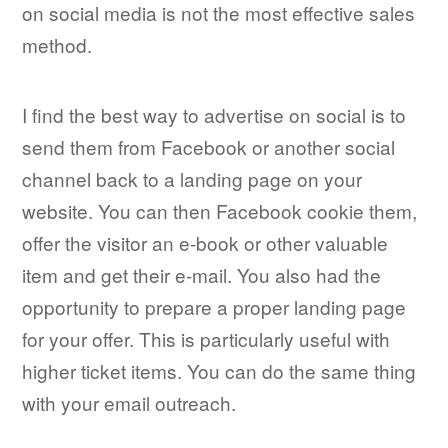
on social media is not the most effective sales
method.
I find the best way to advertise on social is to
send them from Facebook or another social
channel back to a landing page on your
website. You can then Facebook cookie them,
offer the visitor an e-book or other valuable
item and get their e-mail. You also had the
opportunity to prepare a proper landing page
for your offer. This is particularly useful with
higher ticket items. You can do the same thing
with your email outreach.