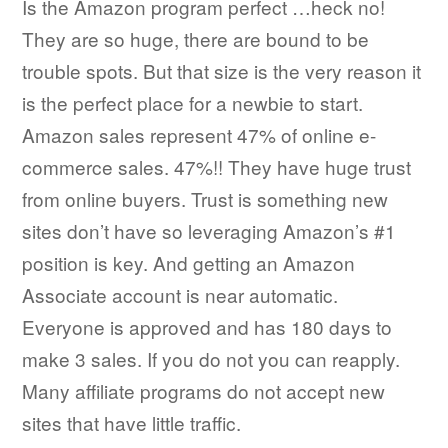
Is the Amazon program perfect …heck no!
They are so huge, there are bound to be
trouble spots. But that size is the very reason it
is the perfect place for a newbie to start.
Amazon sales represent 47% of online e-
commerce sales. 47%!! They have huge trust
from online buyers. Trust is something new
sites don’t have so leveraging Amazon’s #1
position is key. And getting an Amazon
Associate account is near automatic.
Everyone is approved and has 180 days to
make 3 sales. If you do not you can reapply.
Many affiliate programs do not accept new
sites that have little traffic.