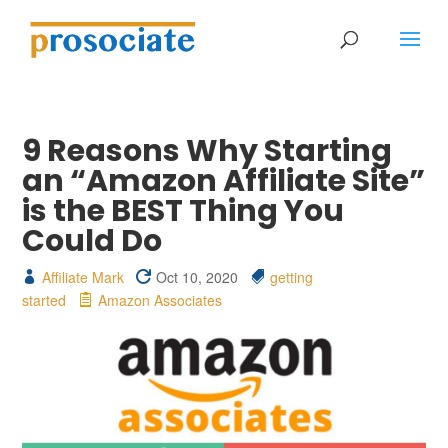
9 Reasons Why Starting
an “Amazon Affiliate Site”
is the BEST Thing You
Could Do
Affiliate Mark
Oct 10, 2020
getting
started
Amazon Associates