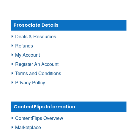
Prosociate Details
Deals & Resources
Refunds
My Account
Register An Account
Terms and Conditions
Privacy Policy
ContentFlips Information
ContentFlips Overview
Marketplace