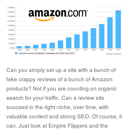
Can you simply set up a site with a bunch of
fake crappy reviews of a bunch of Amazon
products? Not if you are counting on organic
search for your traffic. Can a review site
succeed in the right niche, over time, with
valuable content and strong SEO. Of course, it
can. Just look at Empire Flippers and the