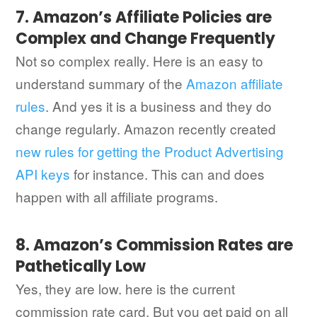
7. Amazon’s Affiliate Policies are
Complex and Change Frequently
Not so complex really. Here is an easy to
understand summary of the
Amazon affiliate
rules
. And yes it is a business and they do
change regularly. Amazon recently created
new rules for getting the Product Advertising
API keys
for instance. This can and does
happen with all affiliate programs.
8. Amazon’s Commission Rates are
Pathetically Low
Yes, they are low. here is the current
commission rate card. But you get paid on all