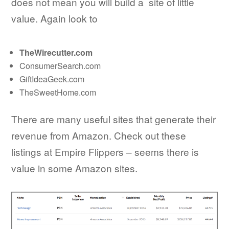
does not mean you will build a site of little
value. Again look to
TheWirecutter.com
ConsumerSearch.com
GiftIdeaGeek.com
TheSweetHome.com
There are many useful sites that generate their
revenue from Amazon. Check out these
listings at Empire Flippers – seems there is
value in some Amazon sites.