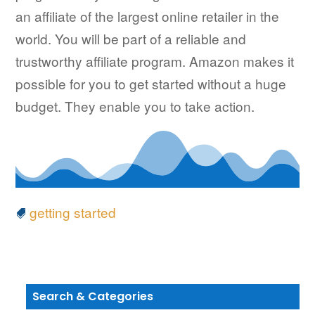
an affiliate of the largest online retailer in the
world. You will be part of a reliable and
trustworthy affiliate program. Amazon makes it
possible for you to get started without a huge
budget. They enable you to take action.
getting started
Search & Categories