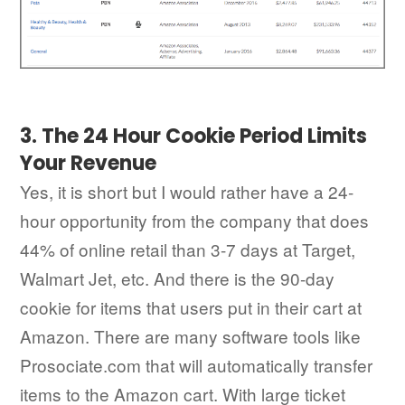
3. The 24 Hour Cookie Period Limits
Your Revenue
Yes, it is short but I would rather have a 24-
hour opportunity from the company that does
44% of online retail than 3-7 days at Target,
Walmart Jet, etc. And there is the 90-day
cookie for items that users put in their cart at
Amazon. There are many software tools like
Prosociate.com that will automatically transfer
items to the Amazon cart. With large ticket