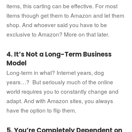
items, this carting can be effective. For most
items though get them to Amazon and let them
shop. And whoever said you have to be
exclusive to Amazon? More on that later.
4. It’s Not a Long-Term Business
Model
Long-term in what? Internet years, dog
years…? But seriously much of the online
world requires you to constantly change and
adapt. And with Amazon sites, you always
have the option to flip them.
5. You’re Completely Dependent on