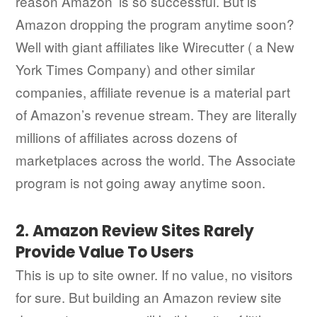
reason Amazon’ is so successful. But is
Amazon dropping the program anytime soon?
Well with giant affiliates like Wirecutter ( a New
York Times Company) and other similar
companies, affiliate revenue is a material part
of Amazon’s revenue stream. They are literally
millions of affiliates across dozens of
marketplaces across the world. The Associate
program is not going away anytime soon.
2. Amazon Review Sites Rarely
Provide Value To Users
This is up to site owner. If no value, no visitors
for sure. But building an Amazon review site