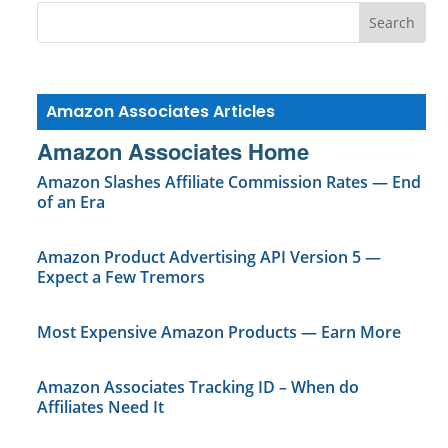
Amazon Associates Articles
Amazon Associates Home
Amazon Slashes Affiliate Commission Rates — End
of an Era
Amazon Product Advertising API Version 5 —
Expect a Few Tremors
Most Expensive Amazon Products — Earn More
Amazon Associates Tracking ID – When do
Affiliates Need It