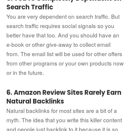
Search Traffic
You are very dependent on search traffic. But
search traffic requires social signals so you
better have that too. And you should have an
e-book or other give-away to collect email
from. The email list will be used for other offers
from other programs or your own products now
or in the future.
6. Amazon Review Sites Rarely Earn
Natural Backlinks
Natural backlinks for most sites are a bit of a
myth. The idea that you write this killer content
and people just backlink to it because it is so