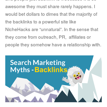
awesome they must share rarely happens. I
would bet dollars to dimes that the majority of
the backlinks to a powerful site like
NicheHacks are “unnatural”. In the sense that
they come from outreach, PR, affiliates or
people they somehow have a relationship with.