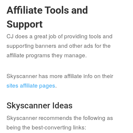
Affiliate Tools and
Support
CJ does a great job of providing tools and
supporting banners and other ads for the
affiliate programs they manage.
Skyscanner has more affiliate info on their
sites affiliate pages
.
Skyscanner Ideas
Skyscanner recommends the following as
being the best-converting links: