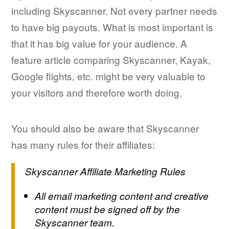
including Skyscanner. Not every partner needs
to have big payouts. What is most important is
that it has big value for your audience. A
feature article comparing Skyscanner, Kayak,
Google flights, etc. might be very valuable to
your visitors and therefore worth doing.
You should also be aware that Skyscanner
has many rules for their affiliates:
Skyscanner Affiliate Marketing Rules
All email marketing content and creative
content must be signed off by the
Skyscanner team.