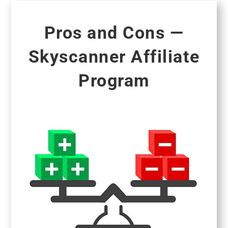
Pros and Cons —
Skyscanner Affiliate
Program