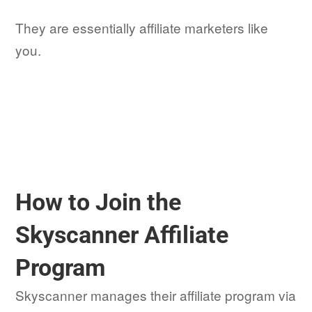
They are essentially affiliate marketers like
you.
How to Join the
Skyscanner Affiliate
Program
Skyscanner manages their affiliate program via