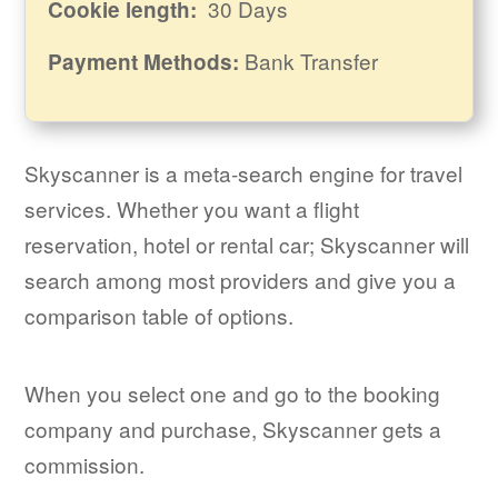
30 Days
Cookie length:
Bank Transfer
Payment Methods:
Skyscanner is a meta-search engine for travel
services. Whether you want a flight
reservation, hotel or rental car; Skyscanner will
search among most providers and give you a
comparison table of options.
When you select one and go to the booking
company and purchase, Skyscanner gets a
commission.