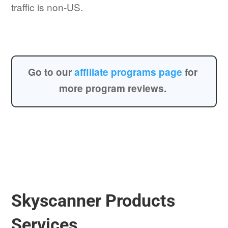
traffic is non-US.
Go to our
affiliate programs page
for
more program reviews.
Skyscanner Products
Services