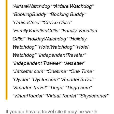
“AirfareWatchdog” “Airfare Watchdog”
“BookingBuddy” “Booking Buddy”
“CruiseCritic” “Cruise Critic”
“FamilyVacationCritic” “Family Vacation
Critic” “HolidayWatchdog” “Holiday
Watchdog” “HotelWatchdog” “Hotel
Watchdog” “IndependentTraveler”
“Independent Traveler” “Jetsetter”
“Jetsetter.com” “Onetime” “One Time”
“Oyster” “Oyster.com” “SmarterTravel”
“Smarter Travel” “Tingo” “Tingo.com”
“VirtualTourist” “Virtual Tourist” “Skyscanner”
If you do have a travel site it may be worth