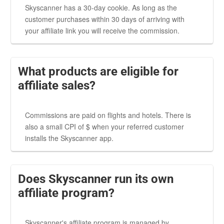
Skyscanner has a 30-day cookie. As long as the
customer purchases within 30 days of arriving with
your affiliate link you will receive the commission.
What products are eligible for
affiliate sales?
Commissions are paid on flights and hotels. There is
also a small CPI of $ when your referred customer
installs the Skyscanner app.
Does Skyscanner run its own
affiliate program?
Skyscanner's affiliate program is managed by