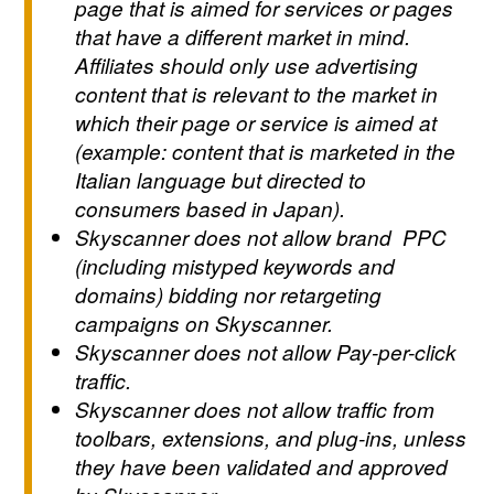
page that is aimed for services or pages
that have a different market in mind.
Affiliates should only use advertising
content that is relevant to the market in
which their page or service is aimed at
(example: content that is marketed in the
Italian language but directed to
consumers based in Japan).
Skyscanner does not allow brand PPC
(including mistyped keywords and
domains) bidding nor retargeting
campaigns on Skyscanner.
Skyscanner does not allow Pay-per-click
traffic.
Skyscanner does not allow traffic from
toolbars, extensions, and plug-ins, unless
they have been validated and approved