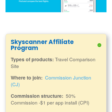
Skyscanner Affiliate
Program
Travel Comparison
Types of products:
Site
Commission Junction
Where to join:
(CJ)
50%
Commission structure:
Commission -$1 per app install (CPI)