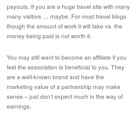
payouts. If you are a huge travel site with many
many visitors … maybe. For most travel blogs
though the amount of work it will take vs. the
money being paid is not worth it.
You may still want to become an affiliate if you
feel the association is beneficial to you. They
are a well-known brand and have the
marketing value of a partnership may make
sense – just don’t expect much in the way of
earnings.