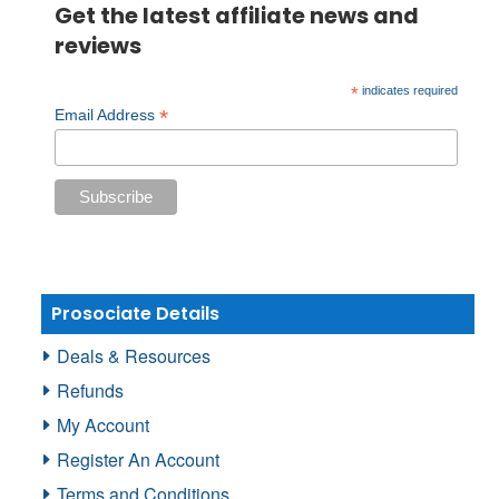
Get the latest affiliate news and
reviews
*
indicates required
*
Email Address
Prosociate Details
Deals & Resources
Refunds
My Account
Register An Account
Terms and Conditions