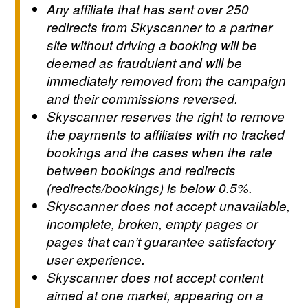
Any affiliate that has sent over 250
redirects from Skyscanner to a partner
site without driving a booking will be
deemed as fraudulent and will be
immediately removed from the campaign
and their commissions reversed.
Skyscanner reserves the right to remove
the payments to affiliates with no tracked
bookings and the cases when the rate
between bookings and redirects
(redirects/bookings) is below 0.5%.
Skyscanner does not accept unavailable,
incomplete, broken, empty pages or
pages that can’t guarantee satisfactory
user experience.
Skyscanner does not accept content
aimed at one market, appearing on a