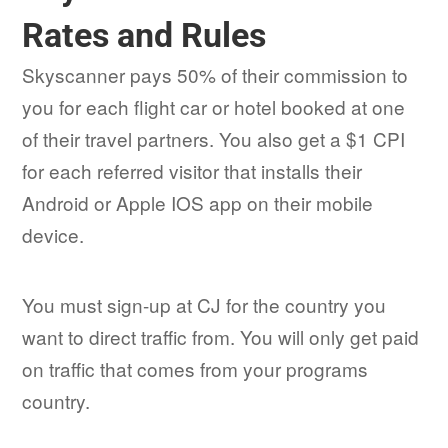
Rates and Rules
Skyscanner pays 50% of their commission to
you for each flight car or hotel booked at one
of their travel partners. You also get a $1 CPI
for each referred visitor that installs their
Android or Apple IOS app on their mobile
device.
You must sign-up at CJ for the country you
want to direct traffic from. You will only get paid
on traffic that comes from your programs
country.