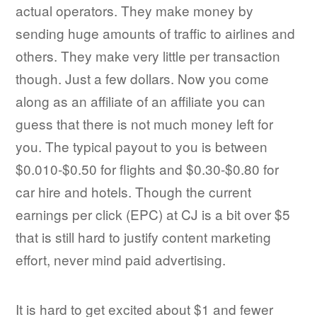
actual operators. They make money by
sending huge amounts of traffic to airlines and
others. They make very little per transaction
though. Just a few dollars. Now you come
along as an affiliate of an affiliate you can
guess that there is not much money left for
you. The typical payout to you is between
$0.010-$0.50 for flights and $0.30-$0.80 for
car hire and hotels. Though the current
earnings per click (EPC) at CJ is a bit over $5
that is still hard to justify content marketing
effort, never mind paid advertising.
It is hard to get excited about $1 and fewer