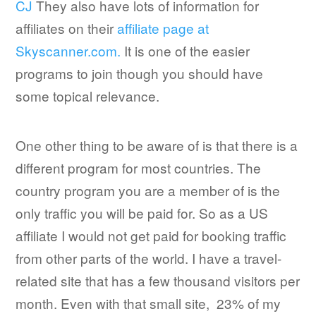
CJ
They also have lots of information for
affiliates on their
affiliate page at
Skyscanner.com.
It is one of the easier
programs to join though you should have
some topical relevance.
One other thing to be aware of is that there is a
different program for most countries. The
country program you are a member of is the
only traffic you will be paid for. So as a US
affiliate I would not get paid for booking traffic
from other parts of the world. I have a travel-
related site that has a few thousand visitors per
month. Even with that small site, 23% of my