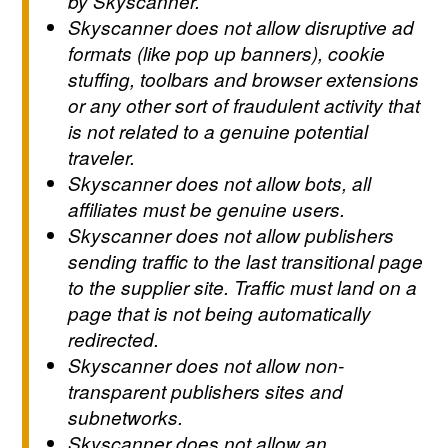
by Skyscanner.
Skyscanner does not allow disruptive ad
formats (like pop up banners), cookie
stuffing, toolbars and browser extensions
or any other sort of fraudulent activity that
is not related to a genuine potential
traveler.
Skyscanner does not allow bots, all
affiliates must be genuine users.
Skyscanner does not allow publishers
sending traffic to the last transitional page
to the supplier site. Traffic must land on a
page that is not being automatically
redirected.
Skyscanner does not allow non-
transparent publishers sites and
subnetworks.
Skyscanner does not allow an