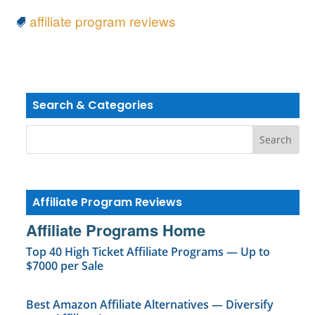
affiliate program reviews
Search & Categories
Affiliate Program Reviews
Affiliate Programs Home
Top 40 High Ticket Affiliate Programs — Up to
$7000 per Sale
Best Amazon Affiliate Alternatives — Diversify