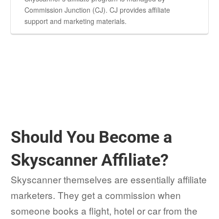
Commission Junction (CJ). CJ provides affiliate
support and marketing materials.
Should You Become a
Skyscanner Affiliate?
Skyscanner themselves are essentially affiliate
marketers. They get a commission when
someone books a flight, hotel or car from the