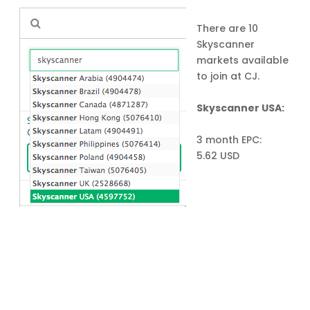
There are 10
Skyscanner
markets available
to join at CJ.
Skyscanner USA:
3 month EPC:
5.62 USD