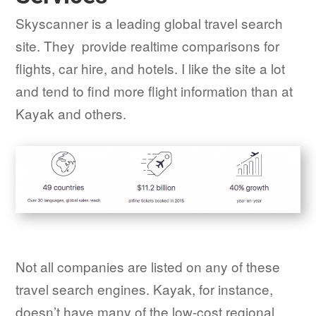
Skyscanner is a leading global travel search
site. They provide realtime comparisons for
flights, car hire, and hotels. I like the site a lot
and tend to find more flight information than at
Kayak and others.
Not all companies are listed on any of these
travel search engines. Kayak, for instance,
doesn’t have many of the low-cost regional