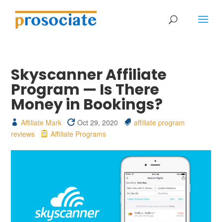
Skyscanner Affiliate
Program — Is There
Money in Bookings?
Affiliate Mark
Oct 29, 2020
affiliate program
reviews
Affiliate Programs