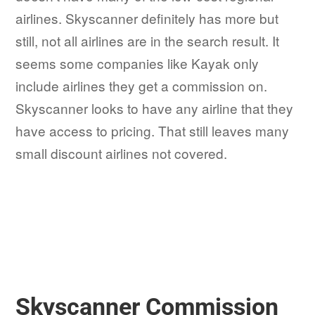
airlines. Skyscanner definitely has more but
still, not all airlines are in the search result. It
seems some companies like Kayak only
include airlines they get a commission on.
Skyscanner looks to have any airline that they
have access to pricing. That still leaves many
small discount airlines not covered.
Skyscanner Commission