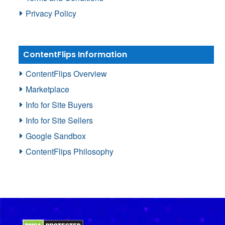
Privacy Policy
ContentFlips Information
ContentFlips Overview
Marketplace
Info for Site Buyers
Info for Site Sellers
Google Sandbox
ContentFlips Philosophy