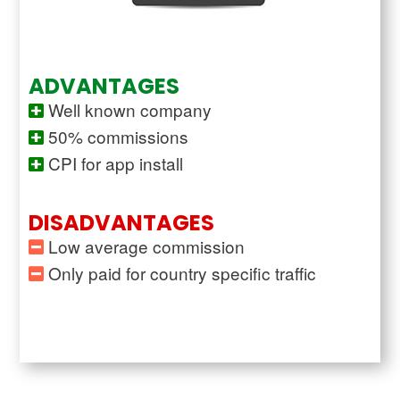
ADVANTAGES
Well known company
50% commissions
CPI for app install
DISADVANTAGES
Low average commission
Only paid for country specific traffic