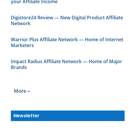
your Affiliate Income
Digistore24 Review — New Digital Product Affiliate
Network
Warrior Plus Affiliate Network — Home of Internet
Marketers
Impact Radius Affiliate Network — Home of Major
Brands
More
Newsletter