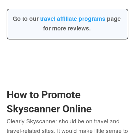
Go to our
travel affiliate programs
page
for more reviews.
How to Promote
Skyscanner Online
Clearly Skyscanner should be on travel and
travel-related sites. It would make little sense to