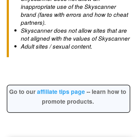
inappropriate use of the Skyscanner
brand (fares with errors and how to cheat
partners).
Skyscanner does not allow sites that are
not aligned with the values of Skyscanner
Adult sites / sexual content.
Go to our
affiliate tips page
--
learn how to
promote products.