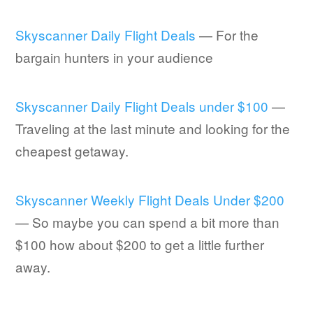
Skyscanner Daily Flight Deals
— For the
bargain hunters in your audience
Skyscanner Daily Flight Deals under $100
—
Traveling at the last minute and looking for the
cheapest getaway.
Skyscanner Weekly Flight Deals Under $200
— So maybe you can spend a bit more than
$100 how about $200 to get a little further
away.