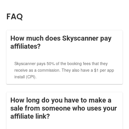
FAQ
How much does Skyscanner pay
affiliates?
Skyscanner pays 50% of the booking fees that they
receive as a commission. They also have a $1 per app
install (CPI).
How long do you have to make a
sale from someone who uses your
affiliate link?