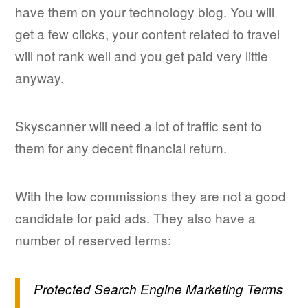
have them on your technology blog. You will
get a few clicks, your content related to travel
will not rank well and you get paid very little
anyway.
Skyscanner will need a lot of traffic sent to
them for any decent financial return.
With the low commissions they are not a good
candidate for paid ads. They also have a
number of reserved terms:
Protected Search Engine Marketing Terms