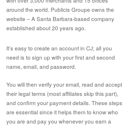
with over 3,000 merchants and 15 offices
around the world. Publicis Groupe owns the
website – A Santa Barbara-based company
established about 20 years ago.
It’s easy to create an account in CJ; all you
need is to sign up with your first and second
name, email, and password.
You will then verify your email, read and accept
their legal terms (most affiliates skip this part),
and confirm your payment details. These steps
are essential since it helps them to know who
you are and pay you whenever you earn a