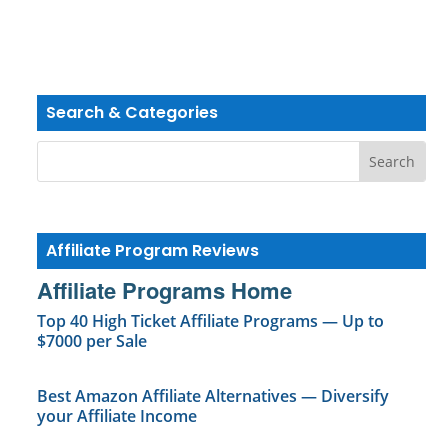
Search & Categories
Affiliate Program Reviews
Affiliate Programs Home
Top 40 High Ticket Affiliate Programs — Up to
$7000 per Sale
Best Amazon Affiliate Alternatives — Diversify
your Affiliate Income