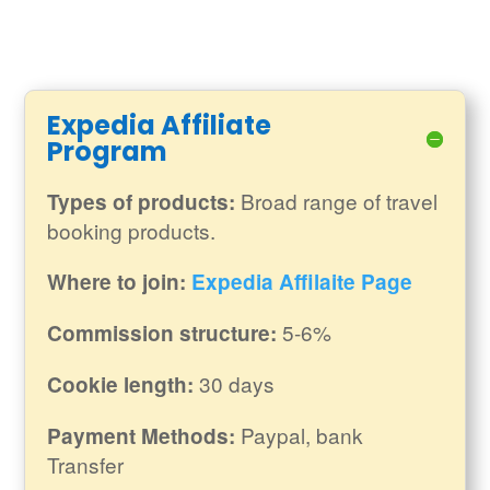
Expedia Affiliate
Program
Broad range of travel
Types of products:
booking products.
Where to join:
Expedia Affilaite Page
5-6%
Commission structure:
30 days
Cookie length:
Paypal, bank
Payment Methods:
Transfer