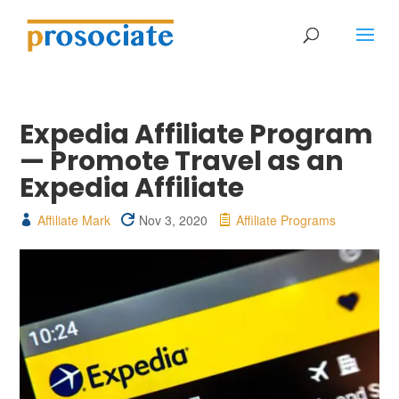
Expedia Affiliate Program
— Promote Travel as an
Expedia Affiliate
Affiliate Mark
Nov 3, 2020
Affiliate Programs