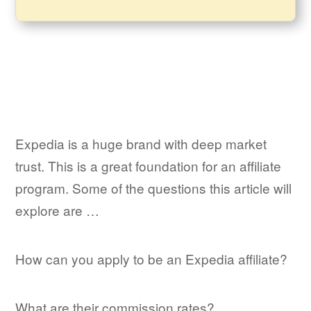
Expedia is a huge brand with deep market
trust. This is a great foundation for an affiliate
program. Some of the questions this article will
explore are …
How can you apply to be an Expedia affiliate?
What are their commission rates?