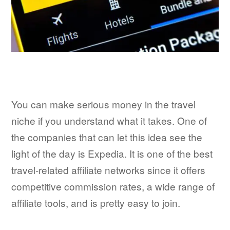
You can make serious money in the travel
niche if you understand what it takes. One of
the companies that can let this idea see the
light of the day is Expedia. It is one of the best
travel-related affiliate networks since it offers
competitive commission rates, a wide range of
affiliate tools, and is pretty easy to join.​