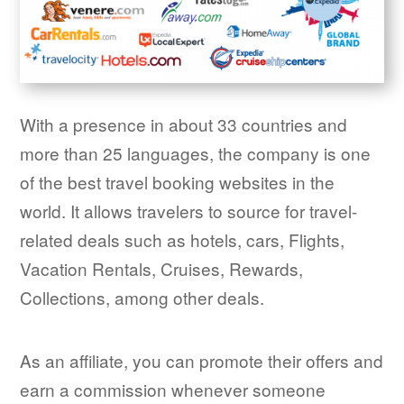
With a presence in about 33 countries and
more than 25 languages, the company is one
of the best travel booking websites in the
world. It allows travelers to source for travel-
related deals such as hotels, cars, Flights,
Vacation Rentals, Cruises, Rewards,
Collections, among other deals.
As an affiliate, you can promote their offers and
earn a commission whenever someone