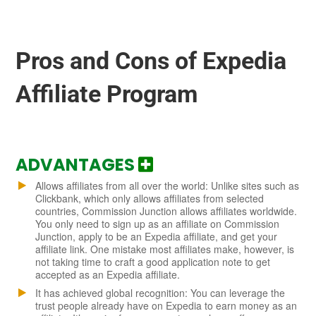
Pros and Cons of Expedia
Affiliate Program
ADVANTAGES
Allows affiliates from all over the world: Unlike sites such as
Clickbank, which only allows affiliates from selected
countries, Commission Junction allows affiliates worldwide.
You only need to sign up as an affiliate on Commission
Junction, apply to be an Expedia affiliate, and get your
affiliate link. One mistake most affiliates make, however, is
not taking time to craft a good application note to get
accepted as an Expedia affiliate.
It has achieved global recognition: You can leverage the
trust people already have on Expedia to earn money as an