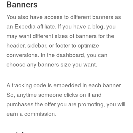
Banners
You also have access to different banners as
an Expedia affiliate. If you have a blog, you
may want different sizes of banners for the
header, sidebar, or footer to optimize
conversions. In the dashboard, you can
choose any banners size you want.
A tracking code is embedded in each banner.
So, anytime someone clicks on it and
purchases the offer you are promoting, you will
earn a commission.