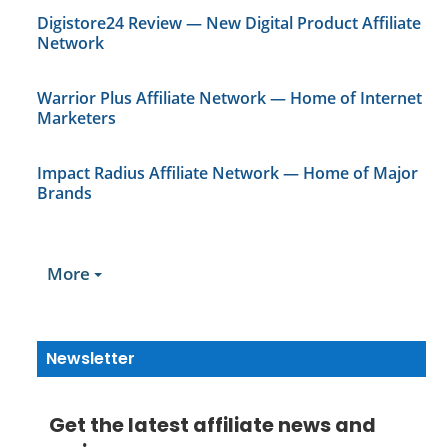
Digistore24 Review — New Digital Product Affiliate
Network
Warrior Plus Affiliate Network — Home of Internet
Marketers
Impact Radius Affiliate Network — Home of Major
Brands
More
Newsletter
Get the latest affiliate news and