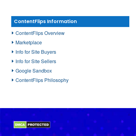
ContentFlips Information
ContentFlips Overview
Marketplace
Info for Site Buyers
Info for Site Sellers
Google Sandbox
ContentFlips Philosophy