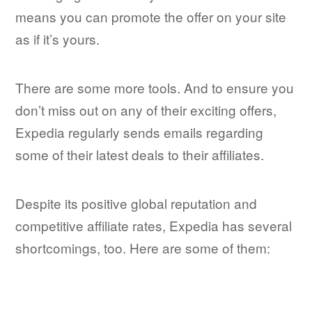
means you can promote the offer on your site
as if it’s yours.
There are some more tools. And to ensure you
don’t miss out on any of their exciting offers,
Expedia regularly sends emails regarding
some of their latest deals to their affiliates.
Despite its positive global reputation and
competitive affiliate rates, Expedia has several
shortcomings, too. Here are some of them: