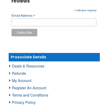
reviews
*
indicates required
*
Email Address
Prosociate Details
Deals & Resources
Refunds
My Account
Register An Account
Terms and Conditions
Privacy Policy