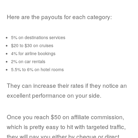
Here are the payouts for each category:
5% on destinations services
$20 to $30 on cruises
4% for airline bookings
2% on car rentals
5.5% to 6% on hotel rooms
They can increase their rates if they notice an
excellent performance on your side.
Once you reach $50 on affiliate commission,
which is pretty easy to hit with targeted traffic,
they will pay you either by cheque or direct