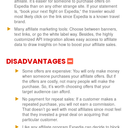
affiliate. It’s easier for someone to purchase offers on
Expedia than on any other strange site. If your statement
is, “book your next flight on Expedia,” the traveler would
most likely click on the link since Expedia is a known travel
brand.
Many affiliate marketing tools: Choose between banners,
text links, or go the white label way. Besides, the highly
customized API integration allows easy access to affiliate
data to draw insights on how to boost your affiliate sales.
DISADVANTAGES
Some offers are expensive: You will only make money
when someone purchases your affiliate offers. But if
the offers are costly, not many people will make the
purchase. So, it’s worth choosing offers that your
target audience can afford.
No payment for repeat sales: If a customer makes a
repeated purchase, you will not earn a commission.
That doesn’t go well with most affiliates since most feel
that they invested a great deal on acquiring that
particular customer.
Like any affiliate program Expedia can decide to block