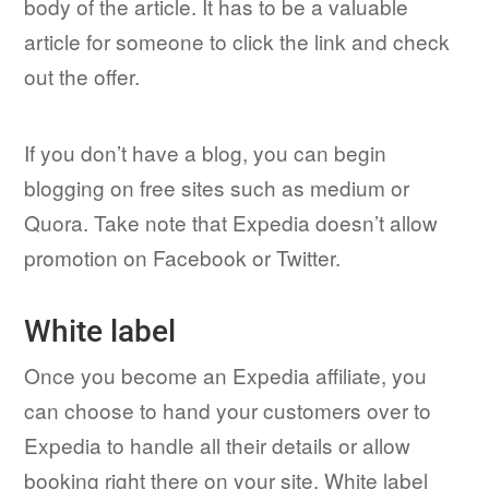
body of the article. It has to be a valuable
article for someone to click the link and check
out the offer.
If you don’t have a blog, you can begin
blogging on free sites such as medium or
Quora. Take note that Expedia doesn’t allow
promotion on Facebook or Twitter.
White label
Once you become an Expedia affiliate, you
can choose to hand your customers over to
Expedia to handle all their details or allow
booking right there on your site. White label