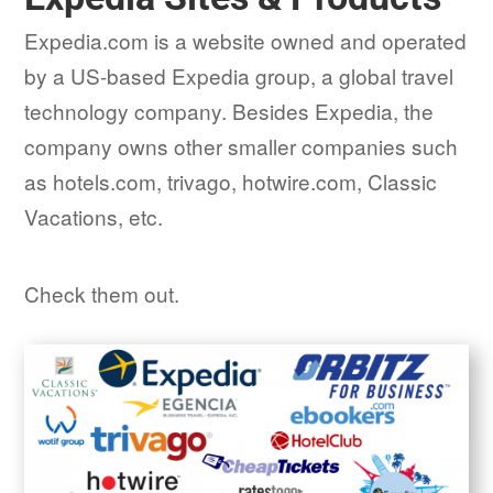
Expedia.com is a website owned and operated
by a US-based Expedia group, a global travel
technology company. Besides Expedia, the
company owns other smaller companies such
as hotels.com, trivago, hotwire.com, Classic
Vacations, etc.
Check them out.