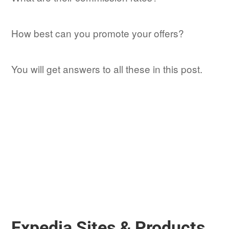
How best can you promote your offers?
You will get answers to all these in this post.
Expedia Sites & Products