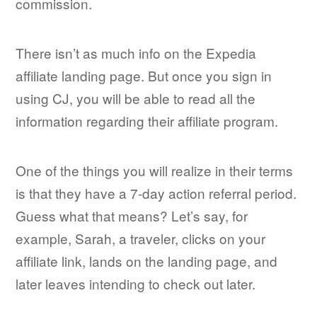
commission.
There isn’t as much info on the Expedia
affiliate landing page. But once you sign in
using CJ, you will be able to read all the
information regarding their affiliate program.
One of the things you will realize in their terms
is that they have a 7-day action referral period.
Guess what that means? Let’s say, for
example, Sarah, a traveler, clicks on your
affiliate link, lands on the landing page, and
later leaves intending to check out later.