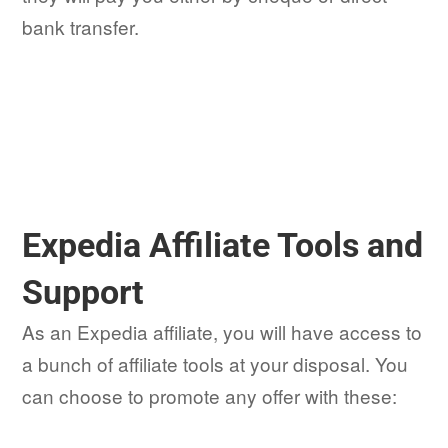
bank transfer.
Expedia Affiliate Tools and
Support
As an Expedia affiliate, you will have access to
a bunch of affiliate tools at your disposal. You
can choose to promote any offer with these: