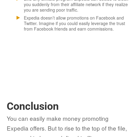
you suddenly from their affiliate network if they realize
you are sending poor traffic.
Expedia doesn’t allow promotions on Facebook and
Twitter. Imagine if you could easily leverage the trust
from Facebook friends and earn commissions.
Conclusion
You can easily make money promoting
Expedia offers. But to rise to the top of the file,