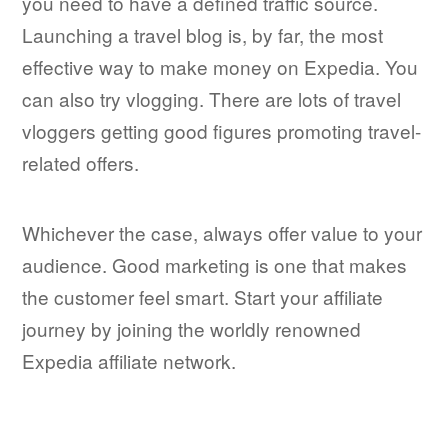
you need to have a defined traffic source.
Launching a travel blog is, by far, the most
effective way to make money on Expedia. You
can also try vlogging. There are lots of travel
vloggers getting good figures promoting travel-
related offers.
Whichever the case, always offer value to your
audience. Good marketing is one that makes
the customer feel smart. Start your affiliate
journey by joining the worldly renowned
Expedia affiliate network.