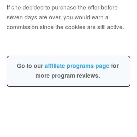
If she decided to purchase the offer before
seven days are over, you would earn a
commission since the cookies are still active.
Go to our
affiliate programs page
for
more program reviews.