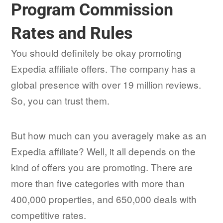
Program Commission
Rates and Rules
You should definitely be okay promoting
Expedia affiliate offers. The company has a
global presence with over 19 million reviews.
So, you can trust them.
But how much can you averagely make as an
Expedia affiliate? Well, it all depends on the
kind of offers you are promoting. There are
more than five categories with more than
400,000 properties, and 650,000 deals with
competitive rates.