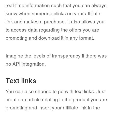
real-time information such that you can always
know when someone clicks on your affiliate
link and makes a purchase. It also allows you
to access data regarding the offers you are
promoting and download it in any format.
Imagine the levels of transparency if there was
no API integration.
Text links
You can also choose to go with text links. Just
create an article relating to the product you are
promoting and insert your affiliate link in the