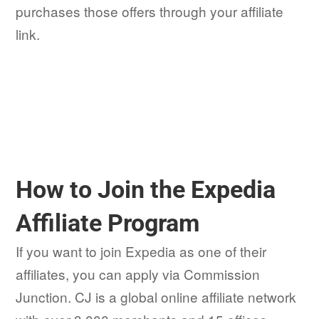
purchases those offers through your affiliate
link.
How to Join the Expedia
Affiliate Program
If you want to join Expedia as one of their
affiliates, you can apply via Commission
Junction. CJ is a global online affiliate network