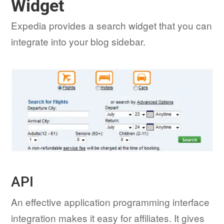
Widget
Expedia provides a search widget that you can
integrate into your blog sidebar.
API
An effective application programming interface
integration makes it easy for affiliates. It gives