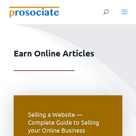
Earn Online Articles
Selling a Website —
Complete Guide to Selling
your Online Business