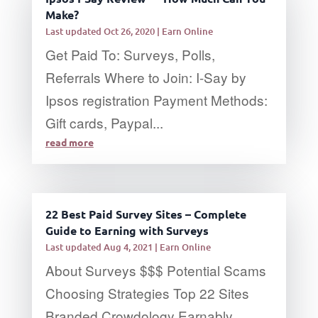
Make?
Last updated Oct 26, 2020
|
Earn Online
Get Paid To: Surveys, Polls,
Referrals Where to Join: I-Say by
Ipsos registration Payment Methods:
Gift cards, Paypal...
read more
22 Best Paid Survey Sites – Complete
Guide to Earning with Surveys
Last updated Aug 4, 2021
|
Earn Online
About Surveys $$$ Potential Scams
Choosing Strategies Top 22 Sites
Branded Crowdology Earnably