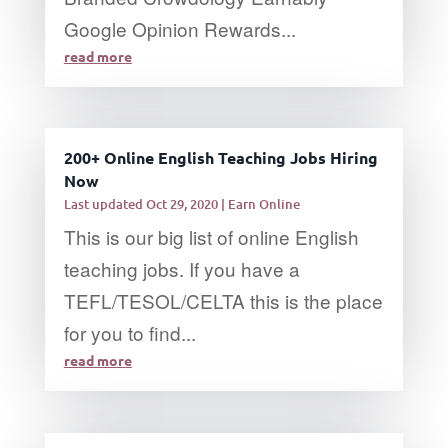
Google Opinion Rewards...
read more
200+ Online English Teaching Jobs Hiring
Now
Last updated Oct 29, 2020
|
Earn Online
This is our big list of online English
teaching jobs. If you have a
TEFL/TESOL/CELTA this is the place
for you to find...
read more