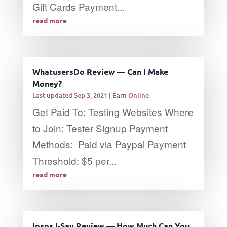
Gift Cards Payment...
read more
WhatusersDo Review — Can I Make
Money?
Last updated Sep 3, 2021
|
Earn Online
Get Paid To: Testing Websites Where
to Join: Tester Signup Payment
Methods: Paid via Paypal Payment
Threshold: $5 per...
read more
Ipsos I-Say Review — How Much Can You