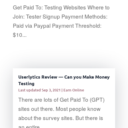
Get Paid To: Testing Websites Where to
Join: Tester Signup Payment Methods:
Paid via Paypal Payment Threshold:
$10...
Userlytics Review — Can you Make Money
Testing
Last updated Sep 3, 2021
|
Earn Online
There are lots of Get Paid To (GPT)
sites out there. Most people know
about the survey sites. But there is
an entire...