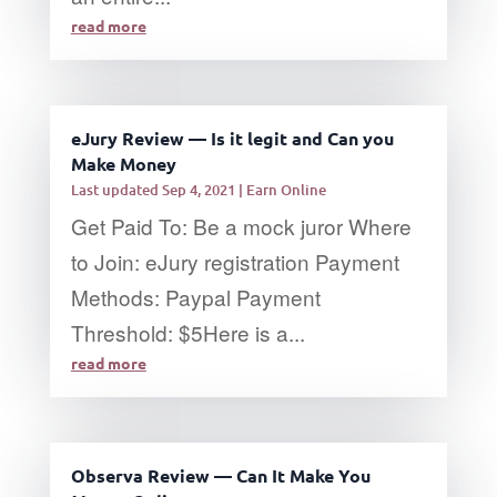
read more
eJury Review — Is it legit and Can you
Make Money
Last updated Sep 4, 2021
|
Earn Online
Get Paid To: Be a mock juror Where
to Join: eJury registration Payment
Methods: Paypal Payment
Threshold: $5Here is a...
read more
Observa Review — Can It Make You