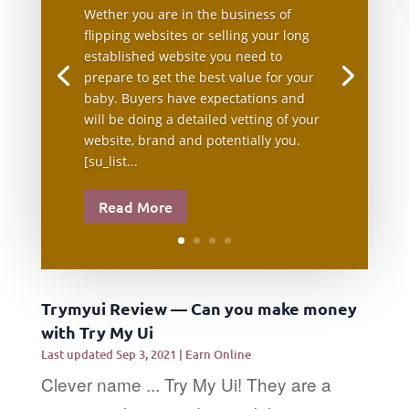
Wether you are in the business of
flipping websites or selling your long
established website you need to
prepare to get the best value for your
baby. Buyers have expectations and
will be doing a detailed vetting of your
website, brand and potentially you.
[su_list...
Read More
Trymyui Review — Can you make money
with Try My Ui
Last updated Sep 3, 2021
|
Earn Online
Clever name ... Try My Ui! They are a