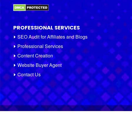
PROFESSIONAL SERVICES
SEO Audit for Affiliates and Blogs
Professional Services
Content Creation
Website Buyer Agent
Contact Us