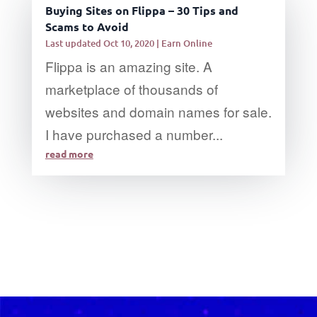
Buying Sites on Flippa – 30 Tips and
Scams to Avoid
Last updated Oct 10, 2020
|
Earn Online
Flippa is an amazing site. A
marketplace of thousands of
websites and domain names for sale.
I have purchased a number...
read more