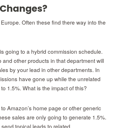
 Changes?
urope. Often these find there way into the
s going to a hybrid commission schedule.
 and other products in that department will
les by your lead in other departments. In
issions have gone up while the unrelated
 1.5%. What is the impact of this?
 to Amazon’s home page or other generic
hese sales are only going to generate 1.5%.
 send topical leads to related