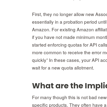
First, they no longer allow new Asso
essentially in a probation period unt
Amazon. For existing Amazon affilia
if you have not made minimum month
started enforcing quotas for API cal
more common to receive the error me
quickly” In these cases, your API ac
wait for a new quota allotment.
What are the Impli
For many though this is not bad news
specific products. They often have a 