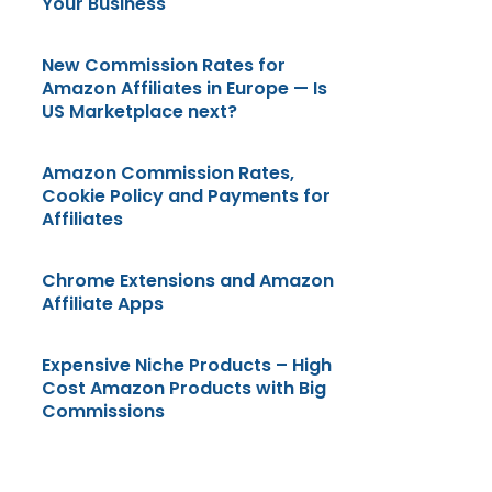
Your Business
New Commission Rates for
Amazon Affiliates in Europe — Is
US Marketplace next?
Amazon Commission Rates,
Cookie Policy and Payments for
Affiliates
Chrome Extensions and Amazon
Affiliate Apps
Expensive Niche Products – High
Cost Amazon Products with Big
Commissions