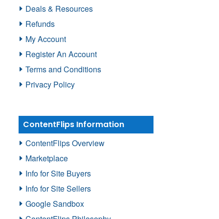
Deals & Resources
Refunds
My Account
Register An Account
Terms and Conditions
Privacy Policy
ContentFlips Information
ContentFlips Overview
Marketplace
Info for Site Buyers
Info for Site Sellers
Google Sandbox
ContentFlips Philosophy