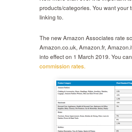
products/categories. You want your tr
linking to.
The new Amazon Associates rate sch
Amazon.co.uk, Amazon.fr, Amazon.i
into effect on 1 March 2019. You can
commission rates.