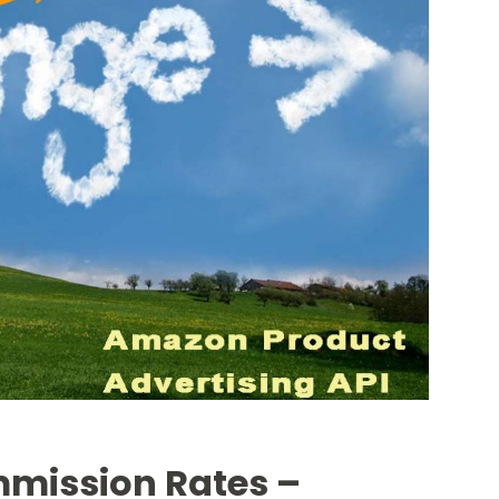
mission Rates –