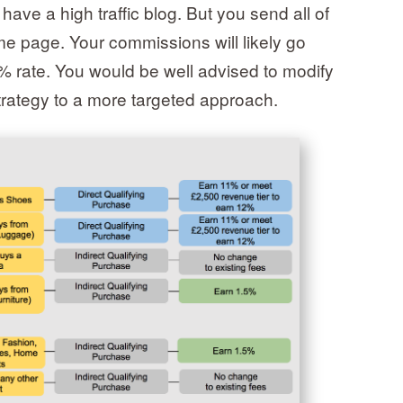
have a high traffic blog. But you send all of
e page. Your commissions will likely go
5% rate. You would be well advised to modify
trategy to a more targeted approach.