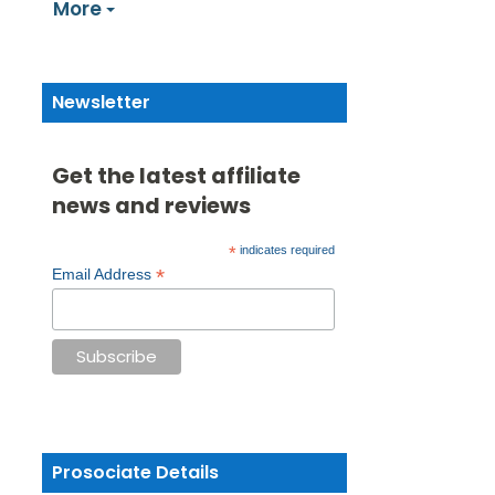
More
Newsletter
Get the latest affiliate
news and reviews
*
indicates required
*
Email Address
Prosociate Details