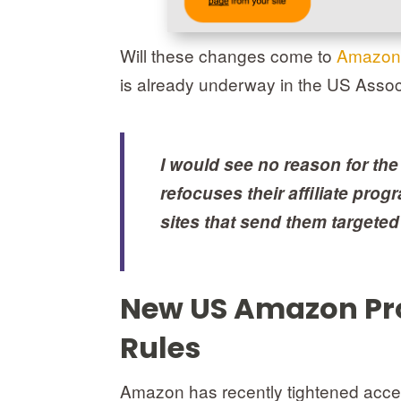
Will these changes come to
Amazon
is already underway in the US Ass
I would see no reason for th
refocuses their affiliate pro
sites that send them targeted 
New US Amazon Pro
Rules
Amazon has recently tightened acces