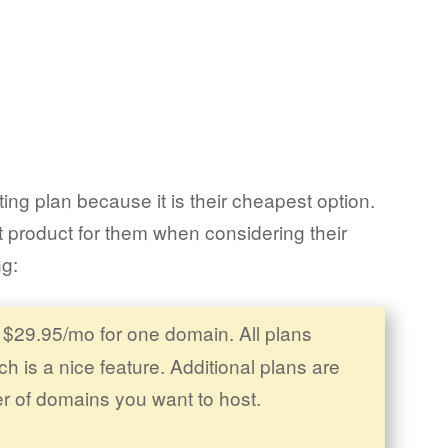
ng plan because it is their cheapest option.
 product for them when considering their
ng:
 $29.95/mo for one domain. All plans
h is a nice feature. Additional plans are
r of domains you want to host.