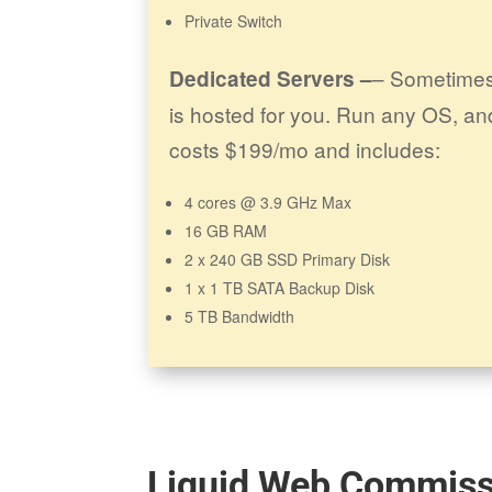
Private Switch
– Sometimes
Dedicated Servers –
is hosted for you. Run any OS, an
costs $199/mo and includes:
4 cores @ 3.9 GHz Max
16 GB RAM
2 x 240 GB SSD Primary Disk
1 x 1 TB SATA Backup Disk
5 TB Bandwidth
Liquid Web Commiss