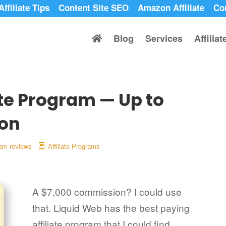
Affiliate Tips
Content Site SEO
Amazon Affiliate
Co
Blog
Services
Affilia
ate Program — Up to
on
gram reviews
Affiliate Programs
A $7,000 commission? I could use
that. Liquid Web has the best paying
affiliate program that I could find.