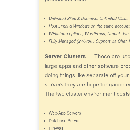
Unlimited Sites & Domains. Unlimited Visit
Host Linux & Windows on the same account
WPlatform options; WordPress, Drupal, Joo
Fully Managed (24/7/365 Support via Chat, 
These are used
Server Clusters —
large apps and other software pr
doing things like separate off you
servers they are hi-performance e
The two cluster environment cost
Web/App Servers
Database Server
Firewall