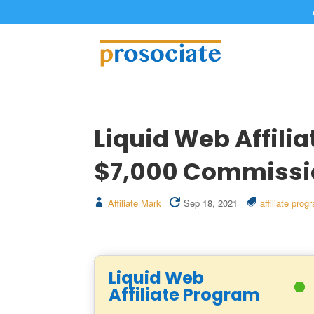
Liquid Web Affili
$7,000 Commissi
Affiliate Mark
Sep 18, 2021
affiliate pro
Liquid Web
Affiliate Program