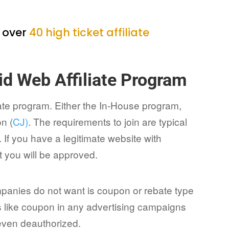
h over
40 high ticket affiliate
id Web Affiliate Program
liate program. Either the In-House program,
n (
CJ)
. The requirements to join are typical
 If you have a legitimate website with
 you will be approved.
mpanies do not want is coupon or rebate type
ms like coupon in any advertising campaigns
 even deauthorized.