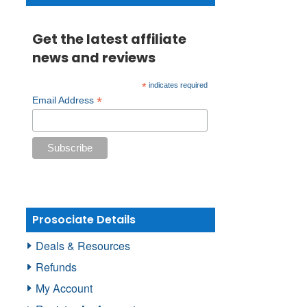
Get the latest affiliate
news and reviews
*
indicates required
*
Email Address
Prosociate Details
Deals & Resources
Refunds
My Account