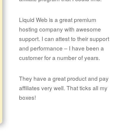
Liquid Web is a great premium
hosting company with awesome
support. I can attest to their support
and performance – I have been a
customer for a number of years.
They have a great product and pay
affiliates very well. That ticks all my
boxes!