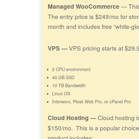
— This 
Managed WooCommerce
The entry price is $249/mo for sto
month and includes free “white-glo
VPS pricing starts at $29.
VPS —
2 CPU environment
40 GB SSD
10 TB Bandwidth
Linux OS
Interworx, Plesk Web Pro, or cPanel Pro
Cloud hosting is
Cloud Hosting —
$150/mo. This is a popular choice
product includes: