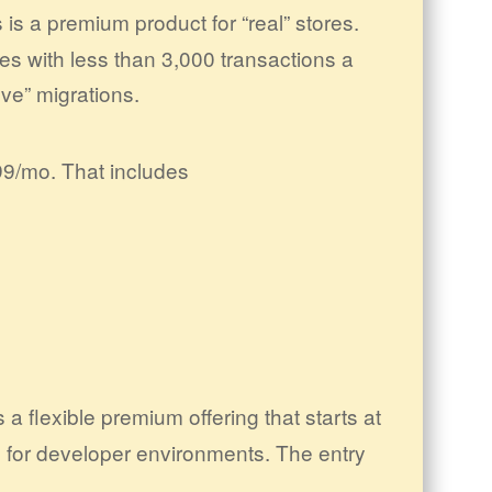
is a premium product for “real” stores.
res with less than 3,000 transactions a
ve” migrations.
99/mo. That includes
 a flexible premium offering that starts at
 for developer environments. The entry