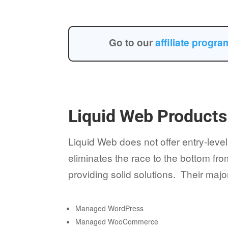
Go to our
affiliate progr
Liquid Web Products
Liquid Web does not offer entry-level
eliminates the race to the bottom fr
providing solid solutions. Their majo
Managed WordPress
Managed WooCommerce