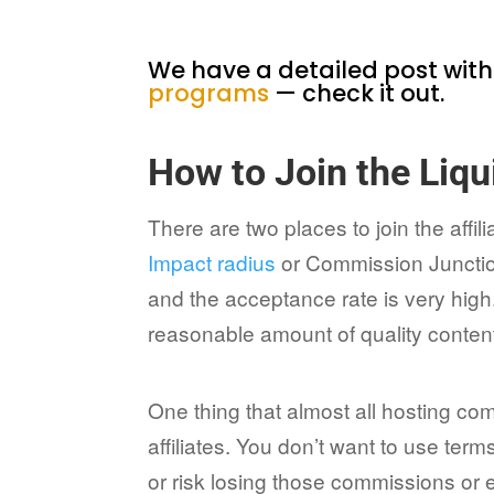
We have a detailed post wit
programs
— check it out.
How to Join the Liqu
There are two places to join the affi
Impact radius
or Commission Junctio
and the acceptance rate is very high.
reasonable amount of quality content
One thing that almost all hosting co
affiliates. You don’t want to use ter
or risk losing those commissions or