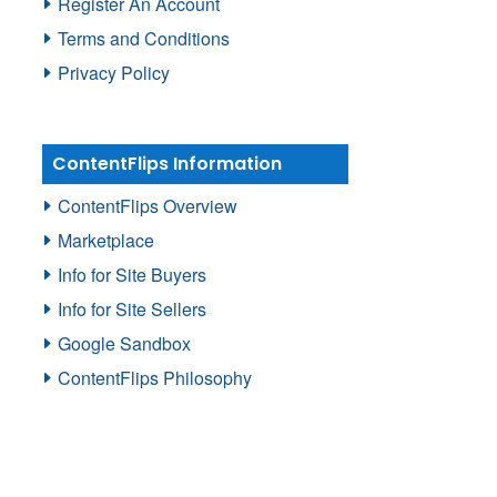
Register An Account
Terms and Conditions
Privacy Policy
ContentFlips Information
ContentFlips Overview
Marketplace
Info for Site Buyers
Info for Site Sellers
Google Sandbox
ContentFlips Philosophy