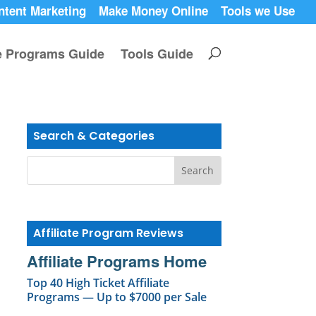
ntent Marketing
Make Money Online
Tools we Use
te Programs Guide
Tools Guide
Search & Categories
Affiliate Program Reviews
Affiliate Programs Home
Top 40 High Ticket Affiliate
Programs — Up to $7000 per Sale