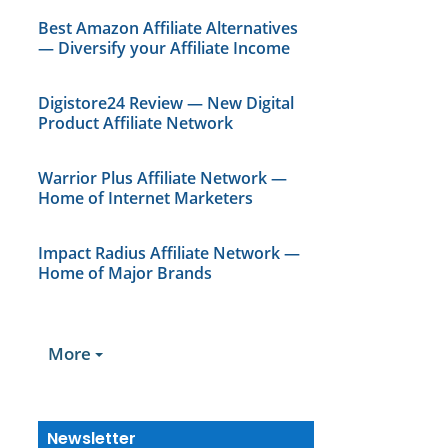
Best Amazon Affiliate Alternatives
— Diversify your Affiliate Income
Digistore24 Review — New Digital
Product Affiliate Network
Warrior Plus Affiliate Network —
Home of Internet Marketers
Impact Radius Affiliate Network —
Home of Major Brands
More
Newsletter