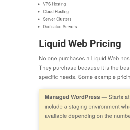
VPS Hosting
Cloud Hosting
Server Clusters
Dedicated Servers
Liquid Web Pricing
No one purchases a Liquid Web hosti
They purchase because it is the best
specific needs. Some example prici
— Starts at
Managed WordPress
include a staging environment whic
available depending on the numbe