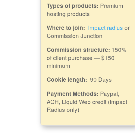
Premium
Types of products:
hosting products
Impact radius
or
Where to join:
Commission Junction
150%
Commission structure:
of client purchase — $150
minimum
90 Days
Cookie length:
Paypal,
Payment Methods:
ACH, Liquid Web credit (Impact
Radius only)