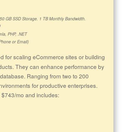
s. 50 GB SSD Storage. 1 TB Monthly Bandwidth.
!
mla, PHP, .NET
Phone or Email)
 for scaling eCommerce sites or building
oducts. They can enhance performance by
r database. Ranging from two to 200
nvironments for productive enterprises.
s $743/mo and includes: