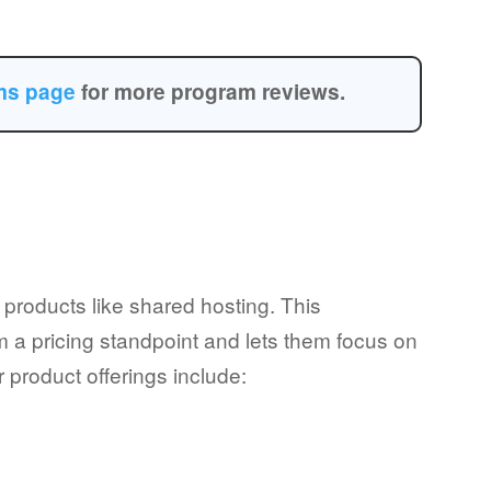
ams page
for more program reviews.
 products like shared hosting. This
om a pricing standpoint and lets them focus on
r product offerings include: