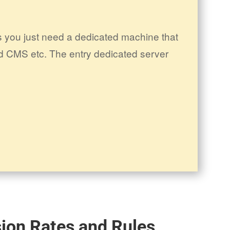
 you just need a dedicated machine that
d CMS etc. The entry dedicated server
ion Rates and Rules