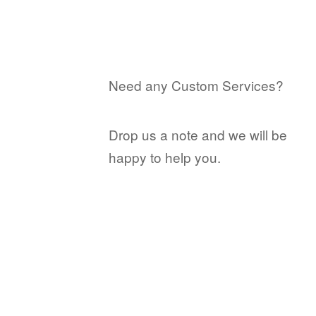
Need any Custom Services?
Drop us a note and we will be
happy to help you.