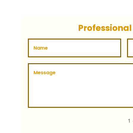
Professional
1 