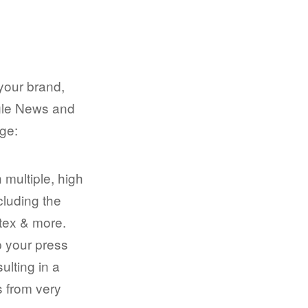
your brand,
ogle News and
age:
 multiple, high
cluding the
tex & more.
p your press
sulting in a
ks from very