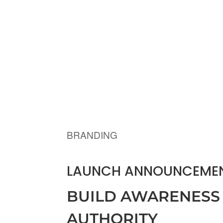
BRANDING
LAUNCH ANNOUNCEMEN
BUILD AWARENESS
AUTHORITY