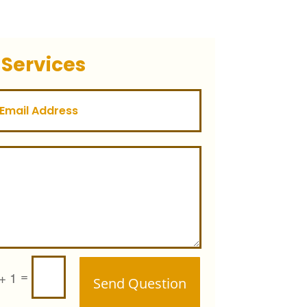
 Services
=
+ 1
Send Question