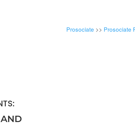
Prosociate
>>
Prosociate 
TS:
 AND