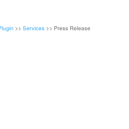
Plugin
>>
Services
>>
Press Release