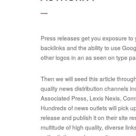
Press releases get you exposure to 
backlinks and the ability to use Go
other logos in an as seen on type p
Then we will seed this article through
quality news distribution channels in
Associated Press, Lexis Nexis, Com
Hundreds of news outlets will pick u
release and publish it on their site re
multitude of high quality, diverse lin