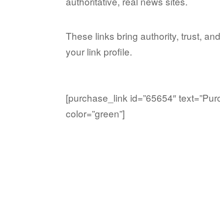
authoritative, real news sites.
These links bring authority, trust, and
your link profile.
[purchase_link id=”65654″ text=”Pur
color=”green”]