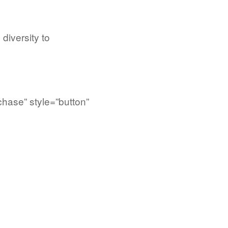
 diversity to
chase” style=”button”