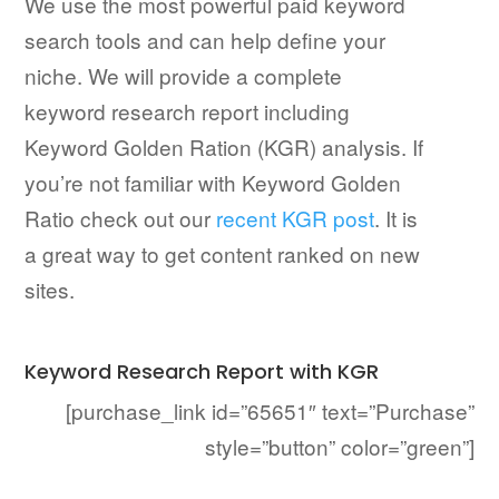
We use the most powerful paid keyword
search tools and can help define your
niche. We will provide a complete
keyword research report including
Keyword Golden Ration (KGR) analysis. If
you’re not familiar with Keyword Golden
Ratio check out our
recent KGR post
. It is
a great way to get content ranked on new
sites.
Keyword Research Report with KGR
[purchase_link id=”65651″ text=”Purchase”
style=”button” color=”green”]