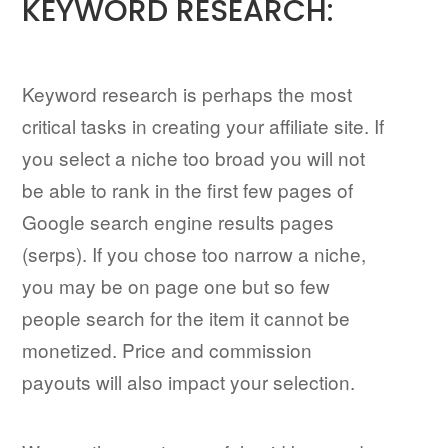
KEYWORD RESEARCH:
Keyword research is perhaps the most
critical tasks in creating your affiliate site. If
you select a niche too broad you will not
be able to rank in the first few pages of
Google search engine results pages
(serps). If you chose too narrow a niche,
you may be on page one but so few
people search for the item it cannot be
monetized. Price and commission
payouts will also impact your selection.