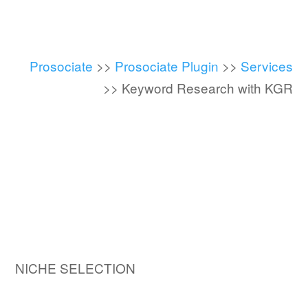
Prosociate
>>
Prosociate Plugin
>>
Services
>>
Keyword Research with KGR
NICHE SELECTION