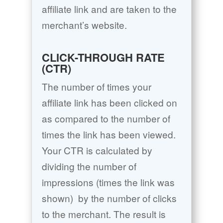
affiliate link and are taken to the
merchant’s website.
CLICK-THROUGH RATE
(CTR)
The number of times your
affiliate link has been clicked on
as compared to the number of
times the link has been viewed.
Your CTR is calculated by
dividing the number of
impressions (times the link was
shown)
by the number of clicks
to the merchant. The result is