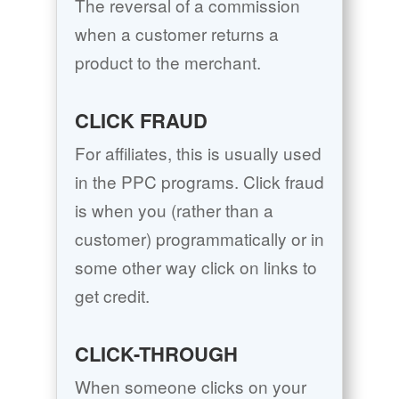
The reversal of a commission
when a customer returns a
product to the merchant.
CLICK FRAUD
For affiliates, this is usually used
in the PPC programs. Click fraud
is when you (rather than a
customer) programmatically or in
some other way click on links to
get credit.
CLICK-THROUGH
When someone clicks on your