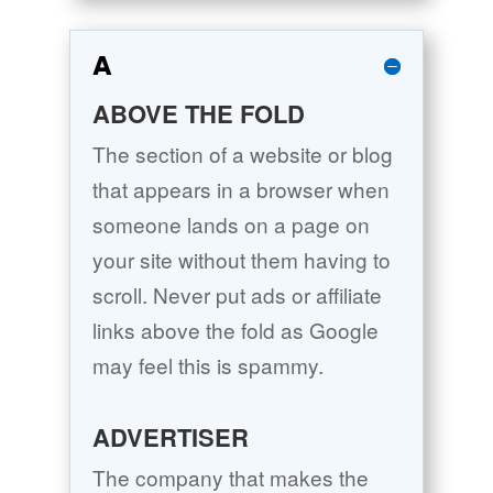
A
ABOVE THE FOLD
The section of a website or blog
that appears in a browser when
someone lands on a page on
your site without them having to
scroll. Never put ads or affiliate
links above the fold as Google
may feel this is spammy.
ADVERTISER
The company that makes the