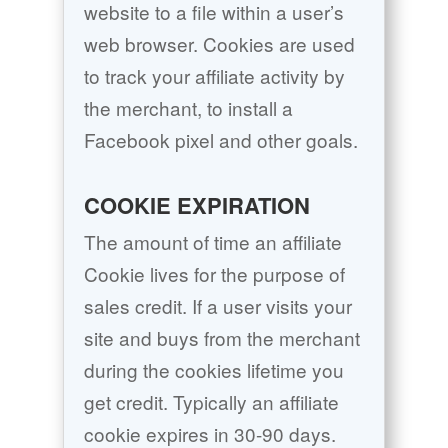
website to a file within a user’s
web browser. Cookies are used
to track your affiliate activity by
the merchant, to install a
Facebook pixel and other goals.
COOKIE EXPIRATION
The amount of time an affiliate
Cookie lives for the purpose of
sales credit. If a user visits your
site and buys from the merchant
during the cookies lifetime you
get credit. Typically an affiliate
cookie expires in 30-90 days.