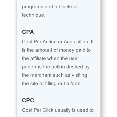
programs and a blackout
technique.
CPA
Cost Per Action or Acquisition. It
is the amount of money paid to
the affiliate when the user
performs the action desired by
the merchant such as visiting
the site or filling out a form.
CPC
Cost Per Click usually is used to