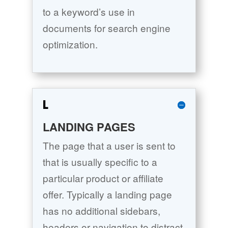
to a keyword’s use in
documents for search engine
optimization.
L
LANDING PAGES
The page that a user is sent to
that is usually specific to a
particular product or affiliate
offer. Typically a landing page
has no additional sidebars,
headers or navigation to distract