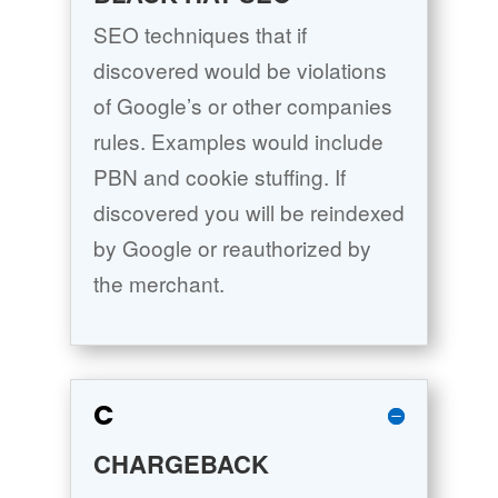
SEO techniques that if
discovered would be violations
of Google’s or other companies
rules. Examples would include
PBN and cookie stuffing. If
discovered you will be reindexed
by Google or reauthorized by
the merchant.
C
CHARGEBACK