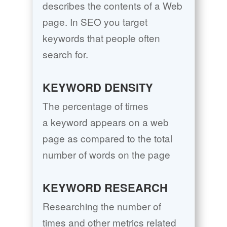
describes the contents of a Web
page. In SEO you target
keywords that people often
search for.
KEYWORD DENSITY
The percentage of times
a keyword appears on a web
page as compared to the total
number of words on the page
KEYWORD RESEARCH
Researching the number of
times and other metrics related