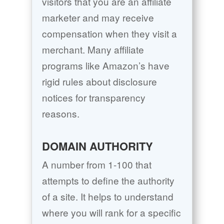
visitors that you are an affiliate
marketer and may receive
compensation when they visit a
merchant. Many affiliate
programs like Amazon’s have
rigid rules about disclosure
notices for transparency
reasons.
DOMAIN AUTHORITY
A number from 1-100 that
attempts to define the authority
of a site. It helps to understand
where you will rank for a specific