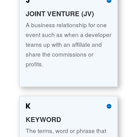
J
JOINT VENTURE (JV)
A business relationship for one
event such as when a developer
teams up with an affiliate and
share the commissions or
profits.
K
KEYWORD
The terms, word or phrase that