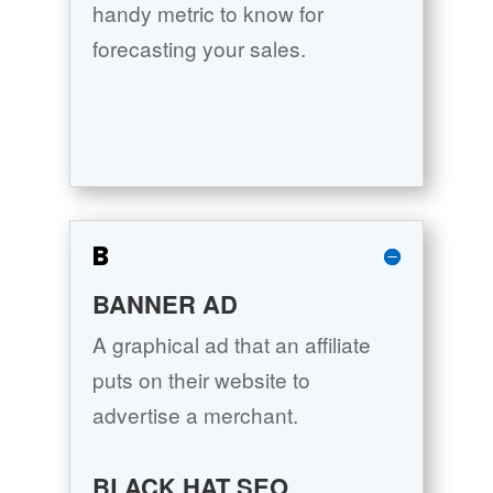
handy metric to know for
forecasting your sales.
B
BANNER AD
A graphical ad that an affiliate
puts on their website to
advertise a merchant.
BLACK HAT SEO