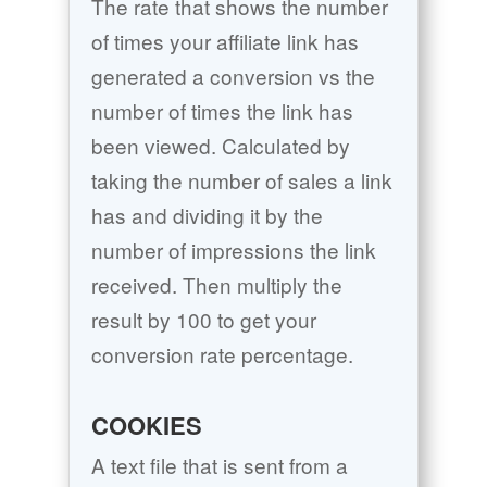
The rate that shows the number
of times your affiliate link has
generated a conversion vs the
number of times the link has
been viewed. Calculated by
taking the number of sales a link
has and dividing it by the
number of impressions the link
received. Then multiply the
result by 100 to get your
conversion rate percentage.
COOKIES
A text file that is sent from a