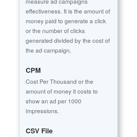
measure ad campaigns
effectiveness. It is the amount of
money paid to generate a click
or the number of clicks
generated divided by the cost of
the ad campaign.
CPM
Cost Per Thousand or the
amount of money it costs to
show an ad per 1000
impressions.
CSV File