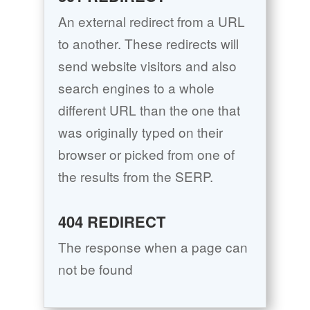
An external redirect from a URL
to another. These redirects will
send website visitors and also
search engines to a whole
different URL than the one that
was originally typed on their
browser or picked from one of
the results from the SERP.
404 REDIRECT
The response when a page can
not be found