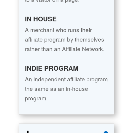
IN HOUSE
A merchant who runs their
affiliate program by themselves
rather than an Affiliate Network.
INDIE PROGRAM
An independent affiliate program
the same as an in-house
program.