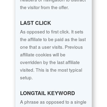
the visitor from the offer.
LAST CLICK
As opposed to first click. It sets
the affiliate to be paid as the last
one that a user visits. Previous
affiliate cookies will be
overridden by the last affiliate
visited. This is the most typical
setup.
LONGTAIL KEYWORD
A phrase as opposed to a single