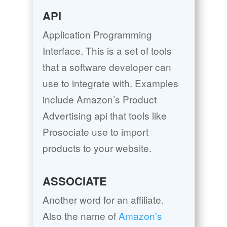
API
Application Programming
Interface. This is a set of tools
that a software developer can
use to integrate with. Examples
include Amazon’s Product
Advertising api that tools like
Prosociate use to import
products to your website.
ASSOCIATE
Another word for an affiliate.
Also the name of
Amazon’s