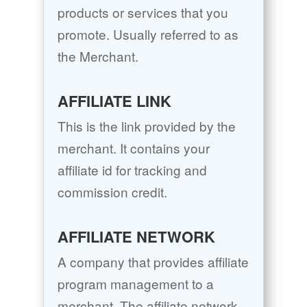
products or services that you
promote. Usually referred to as
the Merchant.
AFFILIATE LINK
This is the link provided by the
merchant. It contains your
affiliate id for tracking and
commission credit.
AFFILIATE NETWORK
A company that provides affiliate
program management to a
merchant. The affiliate network