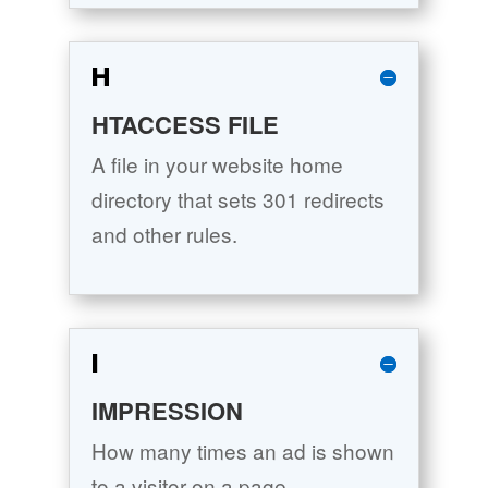
H
HTACCESS FILE
A file in your website home
directory that sets 301 redirects
and other rules.
I
IMPRESSION
How many times an ad is shown
to a visitor on a page.