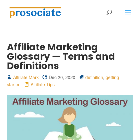
Affiliate Marketing
Glossary — Terms and
Definitions
Affiliate Mark
Dec 20, 2020
definition
,
getting
started
Affiliate Tips