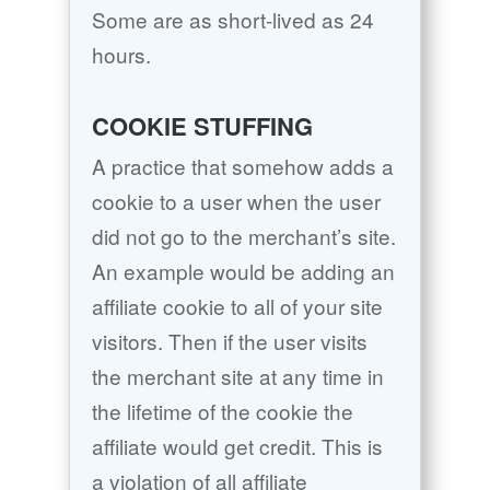
Some are as short-lived as 24
hours.
COOKIE STUFFING
A practice that somehow adds a
cookie to a user when the user
did not go to the merchant’s site.
An example would be adding an
affiliate cookie to all of your site
visitors. Then if the user visits
the merchant site at any time in
the lifetime of the cookie the
affiliate would get credit. This is
a violation of all affiliate