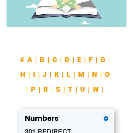
#
A
|
B
|
C
|
D
|
E
|
F|
G|
H
|
I
|
J
|
K
|
L
|
M
|
N
|
O
|
P
|
R
|
S
|
T
|
U
|
W
|
Numbers
301 REDIRECT