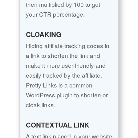
then multiplied by 100 to get
your CTR percentage.
CLOAKING
Hiding affiliate tracking codes in
a link to shorten the link and
make it more user-friendly and
easily tracked by the affiliate.
Pretty Links is a common
WordPress plugin to shorten or
cloak links.
CONTEXTUAL LINK
A text link placed in your website