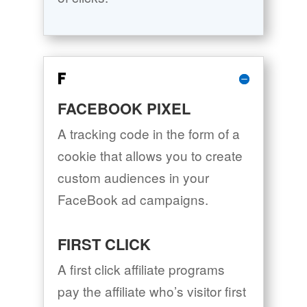
F
FACEBOOK PIXEL
A tracking code in the form of a
cookie that allows you to create
custom audiences in your
FaceBook ad campaigns.
FIRST CLICK
A first click affiliate programs
pay the affiliate who’s visitor first