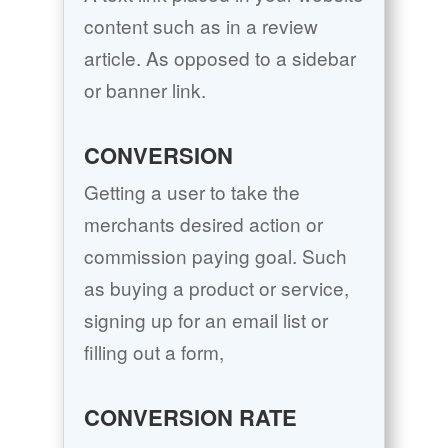
content such as in a review
article. As opposed to a sidebar
or banner link.
CONVERSION
Getting a user to take the
merchants desired action or
commission paying goal. Such
as buying a product or service,
signing up for an email list or
filling out a form,
CONVERSION RATE