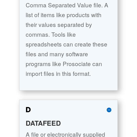
Comma Separated Value file. A
list of items like products with
their values separated by
commas. Tools like
spreadsheets can create these
files and many software
programs like Prosociate can
import files in this format.
D
DATAFEED
A file or electronically supplied