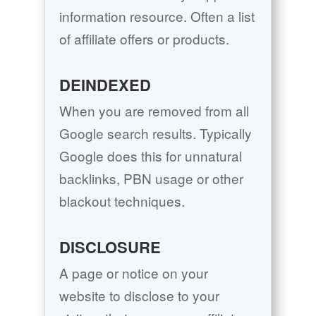
information resource. Often a list
of affiliate offers or products.
DEINDEXED
When you are removed from all
Google search results. Typically
Google does this for unnatural
backlinks, PBN usage or other
blackout techniques.
DISCLOSURE
A page or notice on your
website to disclose to your