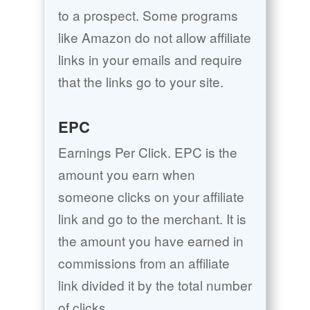
to a prospect. Some programs
like Amazon do not allow affiliate
links in your emails and require
that the links go to your site.
EPC
Earnings Per Click. EPC is the
amount you earn when
someone clicks on your affiliate
link and go to the merchant. It is
the amount you have earned in
commissions from an affiliate
link divided it by the total number
of clicks.