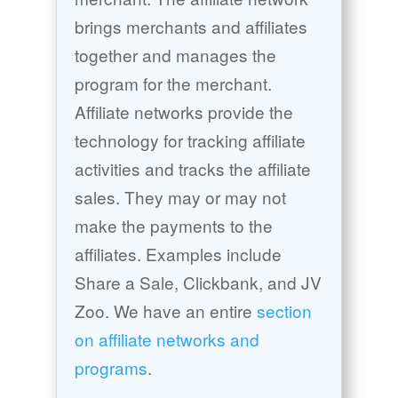
brings merchants and affiliates
together and manages the
program for the merchant.
Affiliate networks provide the
technology for tracking affiliate
activities and tracks the affiliate
sales. They may or may not
make the payments to the
affiliates. Examples include
Share a Sale, Clickbank, and JV
Zoo. We have an entire
section
on affiliate networks and
programs
.