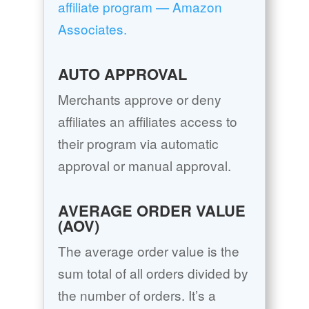
affiliate program — Amazon
Associates.
AUTO APPROVAL
Merchants approve or deny
affiliates an affiliates access to
their program via automatic
approval or manual approval.
AVERAGE ORDER VALUE
(AOV)
The average order value is the
sum total of all orders divided by
the number of orders. It’s a