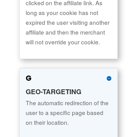
clicked on the affiliate link. As
long as your cookie has not
expired the user visiting another
affiliate and then the merchant
will not override your cookie.
G
GEO-TARGETING
The automatic redirection of the
user to a specific page based
on their location.