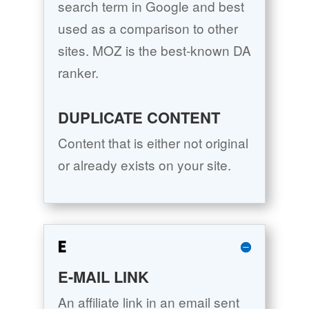
search term in Google and best
used as a comparison to other
sites. MOZ is the best-known DA
ranker.
DUPLICATE CONTENT
Content that is either not original
or already exists on your site.
E
E-MAIL LINK
An affiliate link in an email sent